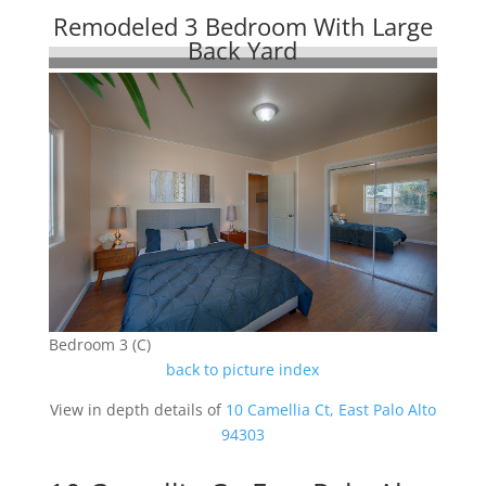
Remodeled 3 Bedroom With Large
Back Yard
Bedroom 3 (C)
back to picture index
View in depth details of
10 Camellia Ct, East Palo Alto
94303