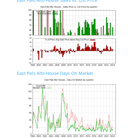
East Palo Alto House Sales vs. List Price
East Palo Alto House Days On Market