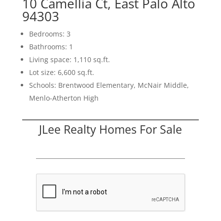
10 Camellia Ct, East Palo Alto
94303
Bedrooms: 3
Bathrooms: 1
Living space: 1,110 sq.ft.
Lot size: 6,600 sq.ft.
Schools: Brentwood Elementary, McNair Middle,
Menlo-Atherton High
JLee Realty Homes For Sale