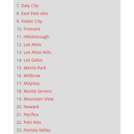
Daly City
East Palo Alto
Foster City
Fremont
Hillsborough
Los Altos
Los Altos Hills
Los Gatos
Menlo Park
Millbrae
Milpitas
Monte Sereno
Mountain View
Newark
Pacifica
Palo Alto
Portola Valley