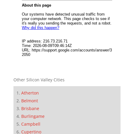
Other Silicon Valley Cities
Atherton
Belmont
Brisbane
Burlingame
Campbell
Cupertino