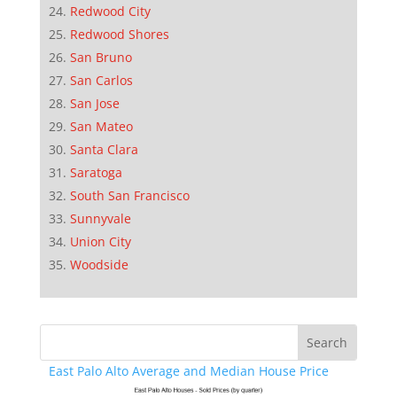
Redwood City
Redwood Shores
San Bruno
San Carlos
San Jose
San Mateo
Santa Clara
Saratoga
South San Francisco
Sunnyvale
Union City
Woodside
East Palo Alto Average and Median House Price