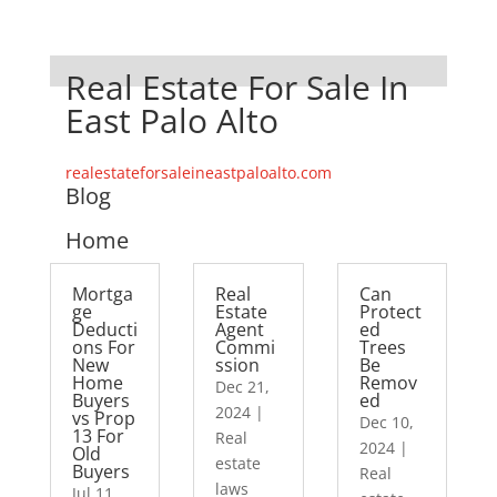
Real Estate For Sale In
East Palo Alto
realestateforsaleineastpaloalto.com
Blog
Home
Mortga
Real
Can
ge
Estate
Protect
Deducti
Agent
ed
ons For
Commi
Trees
New
ssion
Be
Home
Remov
Dec 21,
Buyers
ed
2024
|
vs Prop
Dec 10,
13 For
Real
2024
|
Old
estate
Buyers
Real
laws
Jul 11,