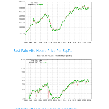
East Palo Alto House Price Per Sq.Ft.