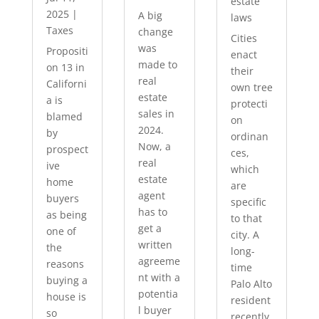
estate
2025
|
A big
laws
Taxes
change
Cities
was
Propositi
enact
made to
on 13 in
their
real
Californi
own tree
estate
a is
protecti
sales in
blamed
on
2024.
by
ordinan
Now, a
prospect
ces,
real
ive
which
estate
home
are
agent
buyers
specific
has to
as being
to that
get a
one of
city. A
written
the
long-
agreeme
reasons
time
nt with a
buying a
Palo Alto
potentia
house is
resident
l buyer
so
recently