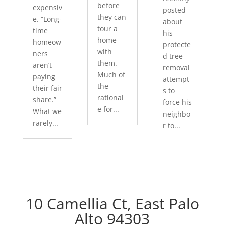
before
expensiv
posted
they can
e. “Long-
about
tour a
time
his
home
homeow
protecte
with
ners
d tree
them.
aren’t
removal
Much of
paying
attempt
the
their fair
s to
rational
share.”
force his
e for...
What we
neighbo
rarely...
r to...
10 Camellia Ct, East Palo
Alto 94303