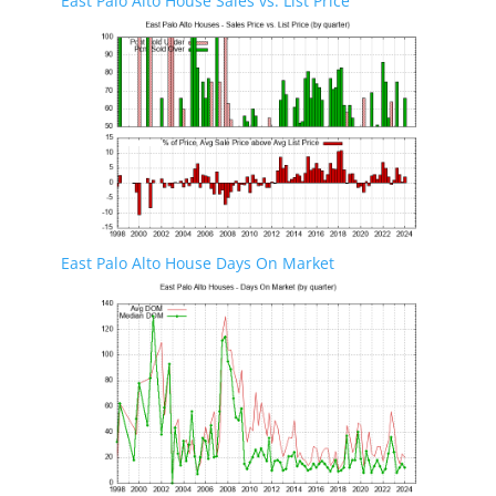
East Palo Alto House Sales vs. List Price
East Palo Alto House Days On Market