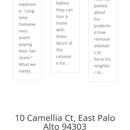
before
expensiv
posted
they can
e. “Long-
about
tour a
time
his
home
homeow
protecte
with
ners
d tree
them.
aren’t
removal
Much of
paying
attempt
the
their fair
s to
rational
share.”
force his
e for...
What we
neighbo
rarely...
r to...
10 Camellia Ct, East Palo
Alto 94303