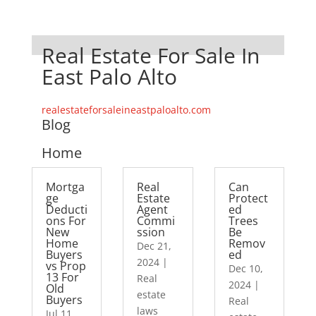
Real Estate For Sale In
East Palo Alto
realestateforsaleineastpaloalto.com
Blog
Home
Mortga
Real
Can
ge
Estate
Protect
Deducti
Agent
ed
ons For
Commi
Trees
New
ssion
Be
Home
Remov
Dec 21,
Buyers
ed
2024
|
vs Prop
Dec 10,
13 For
Real
2024
|
Old
estate
Buyers
Real
laws
Jul 11,