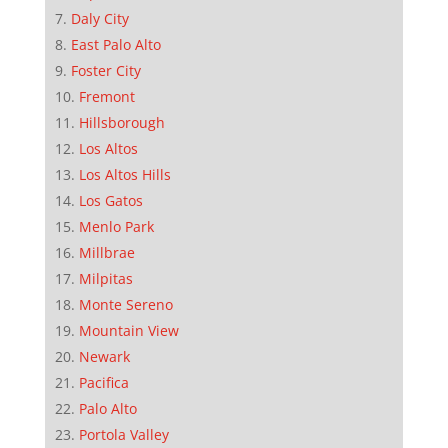
Daly City
East Palo Alto
Foster City
Fremont
Hillsborough
Los Altos
Los Altos Hills
Los Gatos
Menlo Park
Millbrae
Milpitas
Monte Sereno
Mountain View
Newark
Pacifica
Palo Alto
Portola Valley