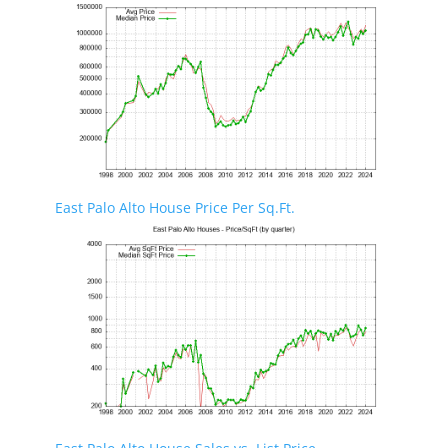
East Palo Alto House Price Per Sq.Ft.