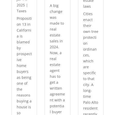
estate
2025
|
A big
laws
Taxes
change
Cities
was
Propositi
enact
made to
on 13 in
their
real
Californi
own tree
estate
a is
protecti
sales in
blamed
on
2024.
by
ordinan
Now, a
prospect
ces,
real
ive
which
estate
home
are
agent
buyers
specific
has to
as being
to that
get a
one of
city. A
written
the
long-
agreeme
reasons
time
nt with a
buying a
Palo Alto
potentia
house is
resident
l buyer
so
recently