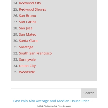
Redwood City
Redwood Shores
San Bruno
San Carlos
San Jose
San Mateo
Santa Clara
Saratoga
South San Francisco
Sunnyvale
Union City
Woodside
East Palo Alto Average and Median House Price