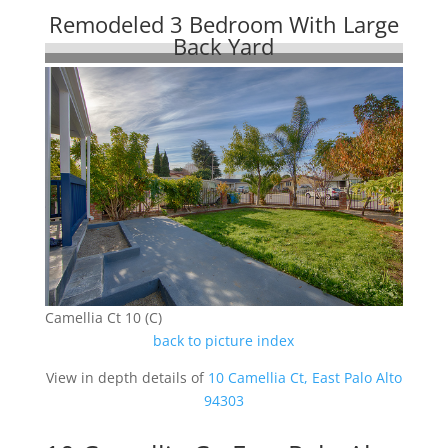
Remodeled 3 Bedroom With Large
Back Yard
Camellia Ct 10 (C)
back to picture index
View in depth details of
10 Camellia Ct, East Palo Alto
94303