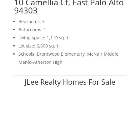
10 Camellia Ct, East Palo Alto
94303
Bedrooms: 3
Bathrooms: 1
Living space: 1,110 sq.ft.
Lot size: 6,600 sq.ft.
Schools: Brentwood Elementary, McNair Middle,
Menlo-Atherton High
JLee Realty Homes For Sale