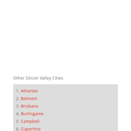
Other Silicon Valley Cities
Atherton
Belmont
Brisbane
Burlingame
Campbell
Cupertino