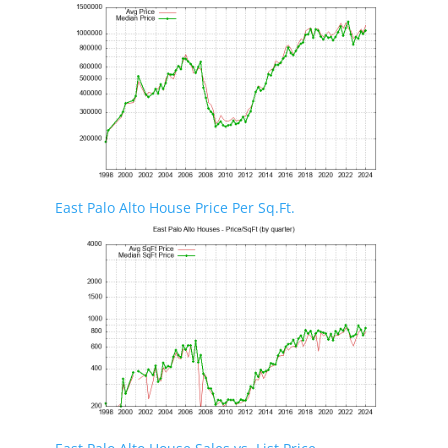
East Palo Alto House Price Per Sq.Ft.