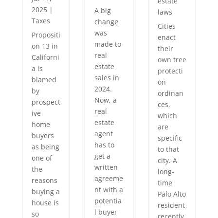
estate
2025
|
A big
laws
Taxes
change
Cities
was
Propositi
enact
made to
on 13 in
their
real
Californi
own tree
estate
a is
protecti
sales in
blamed
on
2024.
by
ordinan
Now, a
prospect
ces,
real
ive
which
estate
home
are
agent
buyers
specific
has to
as being
to that
get a
one of
city. A
written
the
long-
agreeme
reasons
time
nt with a
buying a
Palo Alto
potentia
house is
resident
l buyer
so
recently