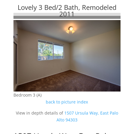
Lovely 3 Bed/2 Bath, Remodeled
2011
Bedroom 3 (A)
back to picture index
View in depth details of
1507 Ursula Way, East Palo
Alto 94303