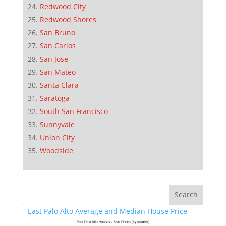
Redwood City
Redwood Shores
San Bruno
San Carlos
San Jose
San Mateo
Santa Clara
Saratoga
South San Francisco
Sunnyvale
Union City
Woodside
East Palo Alto Average and Median House Price