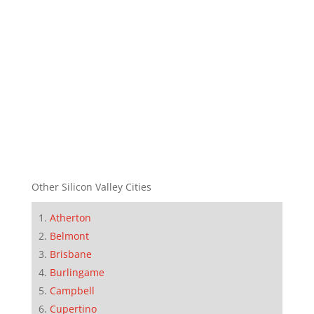
Other Silicon Valley Cities
Atherton
Belmont
Brisbane
Burlingame
Campbell
Cupertino