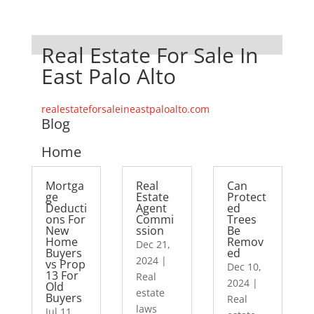
Real Estate For Sale In
East Palo Alto
realestateforsaleineastpaloalto.com
Blog
Home
Mortga
Real
Can
ge
Estate
Protect
Deducti
Agent
ed
ons For
Commi
Trees
New
ssion
Be
Home
Remov
Dec 21,
Buyers
ed
2024
|
vs Prop
Dec 10,
13 For
Real
2024
|
Old
estate
Buyers
Real
laws
Jul 11,