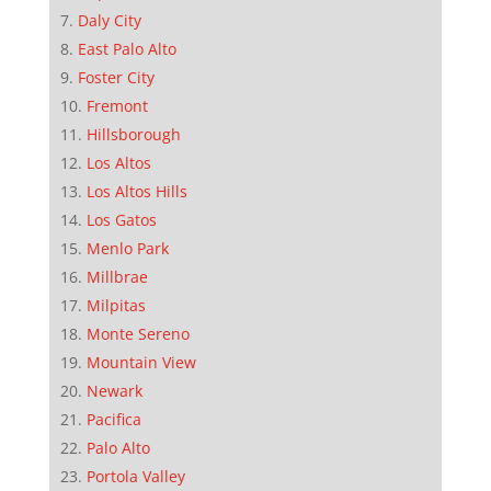
Daly City
East Palo Alto
Foster City
Fremont
Hillsborough
Los Altos
Los Altos Hills
Los Gatos
Menlo Park
Millbrae
Milpitas
Monte Sereno
Mountain View
Newark
Pacifica
Palo Alto
Portola Valley