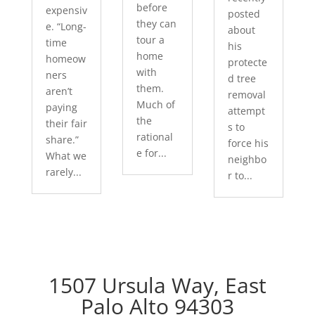
before
expensiv
posted
they can
e. “Long-
about
tour a
time
his
home
homeow
protecte
with
ners
d tree
them.
aren’t
removal
Much of
paying
attempt
the
their fair
s to
rational
share.”
force his
e for...
What we
neighbo
rarely...
r to...
1507 Ursula Way, East
Palo Alto 94303