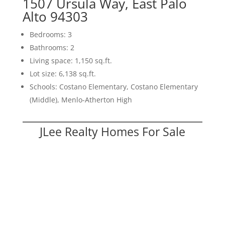
1507 Ursula Way, East Palo
Alto 94303
Bedrooms: 3
Bathrooms: 2
Living space: 1,150 sq.ft.
Lot size: 6,138 sq.ft.
Schools: Costano Elementary, Costano Elementary
(Middle), Menlo-Atherton High
JLee Realty Homes For Sale