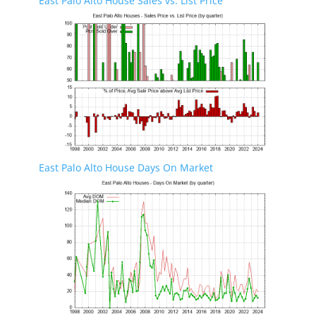
East Palo Alto House Sales vs. List Price
East Palo Alto House Days On Market