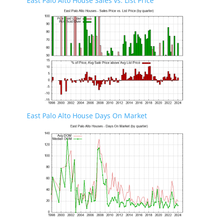
East Palo Alto House Sales vs. List Price
East Palo Alto House Days On Market