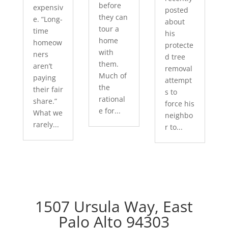
before
expensiv
posted
they can
e. “Long-
about
tour a
time
his
home
homeow
protecte
with
ners
d tree
them.
aren’t
removal
Much of
paying
attempt
the
their fair
s to
rational
share.”
force his
e for...
What we
neighbo
rarely...
r to...
1507 Ursula Way, East
Palo Alto 94303