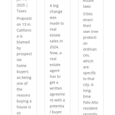
estate
2025
|
A big
laws
Taxes
change
Cities
was
Propositi
enact
made to
on 13 in
their
real
Californi
own tree
estate
a is
protecti
sales in
blamed
on
2024.
by
ordinan
Now, a
prospect
ces,
real
ive
which
estate
home
are
agent
buyers
specific
has to
as being
to that
get a
one of
city. A
written
the
long-
agreeme
reasons
time
nt with a
buying a
Palo Alto
potentia
house is
resident
l buyer
so
recently