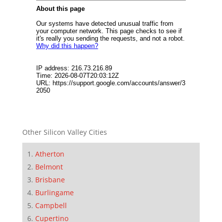
Other Silicon Valley Cities
Atherton
Belmont
Brisbane
Burlingame
Campbell
Cupertino