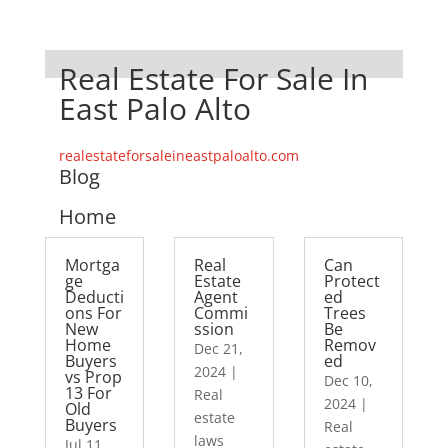
Real Estate For Sale In
East Palo Alto
realestateforsaleineastpaloalto.com
Blog
Home
Mortga
Real
Can
ge
Estate
Protect
Deducti
Agent
ed
ons For
Commi
Trees
New
ssion
Be
Home
Remov
Dec 21,
Buyers
ed
2024
|
vs Prop
Dec 10,
13 For
Real
2024
|
Old
estate
Buyers
Real
laws
Jul 11,