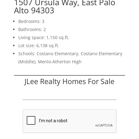
1507 Ursula Way, East Palo
Alto 94303
Bedrooms: 3
Bathrooms: 2
Living space: 1,150 sq.ft.
Lot size: 6,138 sq.ft.
Schools: Costano Elementary, Costano Elementary
(Middle), Menlo-Atherton High
JLee Realty Homes For Sale