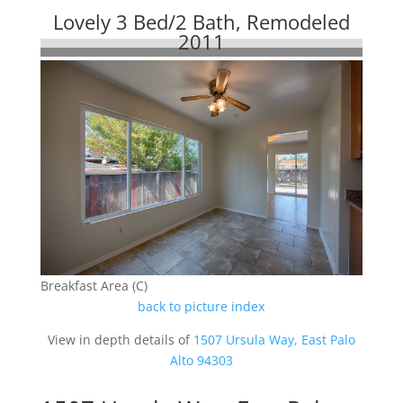
Lovely 3 Bed/2 Bath, Remodeled
2011
Breakfast Area (C)
back to picture index
View in depth details of
1507 Ursula Way, East Palo
Alto 94303