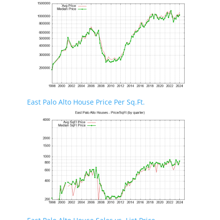
East Palo Alto House Price Per Sq.Ft.