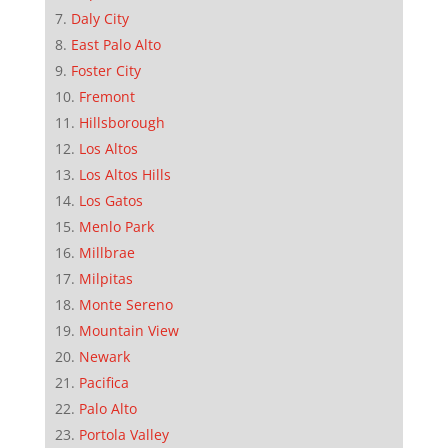
Daly City
East Palo Alto
Foster City
Fremont
Hillsborough
Los Altos
Los Altos Hills
Los Gatos
Menlo Park
Millbrae
Milpitas
Monte Sereno
Mountain View
Newark
Pacifica
Palo Alto
Portola Valley