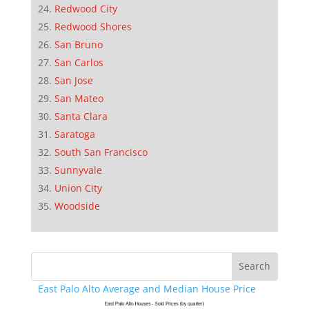
Redwood City
Redwood Shores
San Bruno
San Carlos
San Jose
San Mateo
Santa Clara
Saratoga
South San Francisco
Sunnyvale
Union City
Woodside
East Palo Alto Average and Median House Price