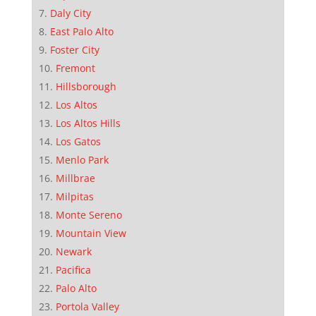
Daly City
East Palo Alto
Foster City
Fremont
Hillsborough
Los Altos
Los Altos Hills
Los Gatos
Menlo Park
Millbrae
Milpitas
Monte Sereno
Mountain View
Newark
Pacifica
Palo Alto
Portola Valley