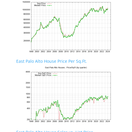
East Palo Alto House Price Per Sq.Ft.