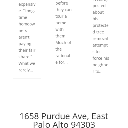
before
expensiv
posted
they can
e. “Long-
about
tour a
time
his
home
homeow
protecte
with
ners
d tree
them.
aren’t
removal
Much of
paying
attempt
the
their fair
s to
rational
share.”
force his
e for...
What we
neighbo
rarely...
r to...
1658 Purdue Ave, East
Palo Alto 94303