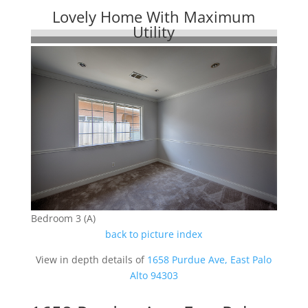
Lovely Home With Maximum
Utility
Bedroom 3 (A)
back to picture index
View in depth details of
1658 Purdue Ave, East Palo
Alto 94303