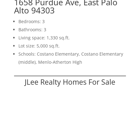
1658 Purdue Ave, East Palo
Alto 94303
Bedrooms: 3
Bathrooms: 3
Living space: 1,330 sq.ft.
Lot size: 5,000 sq.ft.
Schools: Costano Elementary, Costano Elementary
(middle), Menlo-Atherton High
JLee Realty Homes For Sale