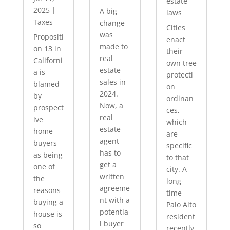
estate
2025
|
A big
laws
Taxes
change
Cities
was
Propositi
enact
made to
on 13 in
their
real
Californi
own tree
estate
a is
protecti
sales in
blamed
on
2024.
by
ordinan
Now, a
prospect
ces,
real
ive
which
estate
home
are
agent
buyers
specific
has to
as being
to that
get a
one of
city. A
written
the
long-
agreeme
reasons
time
nt with a
buying a
Palo Alto
potentia
house is
resident
l buyer
so
recently