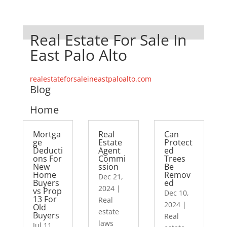
Real Estate For Sale In
East Palo Alto
realestateforsaleineastpaloalto.com
Blog
Home
Mortga
Real
Can
ge
Estate
Protect
Deducti
Agent
ed
ons For
Commi
Trees
New
ssion
Be
Home
Remov
Dec 21,
Buyers
ed
2024
|
vs Prop
Dec 10,
13 For
Real
2024
|
Old
estate
Buyers
Real
laws
Jul 11,