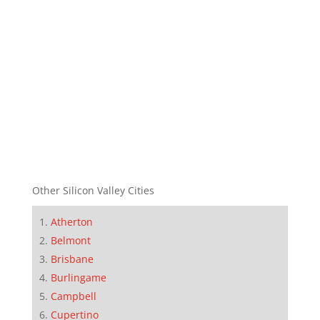
Other Silicon Valley Cities
Atherton
Belmont
Brisbane
Burlingame
Campbell
Cupertino