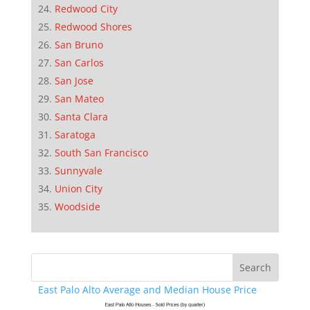
Redwood City
Redwood Shores
San Bruno
San Carlos
San Jose
San Mateo
Santa Clara
Saratoga
South San Francisco
Sunnyvale
Union City
Woodside
East Palo Alto Average and Median House Price