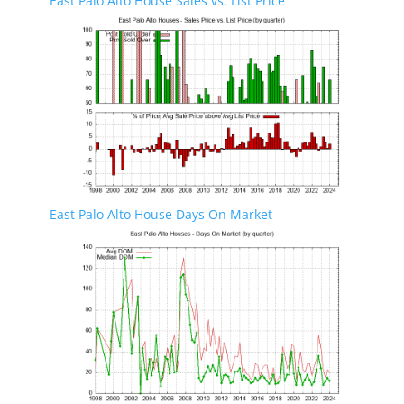
East Palo Alto House Sales vs. List Price
East Palo Alto House Days On Market