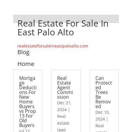
Real Estate For Sale In
East Palo Alto
realestateforsaleineastpaloalto.com
Blog
Home
Mortga
Real
Can
ge
Estate
Protect
Deducti
Agent
ed
ons For
Commi
Trees
New
ssion
Be
Home
Remov
Dec 21,
Buyers
ed
2024
|
vs Prop
Dec 10,
13 For
Real
2024
|
Old
estate
Buyers
Real
laws
Jul 11,