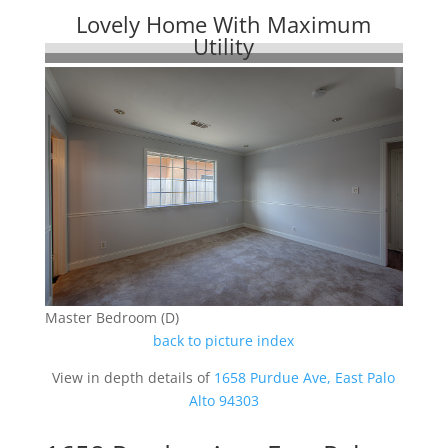
Lovely Home With Maximum
Utility
Master Bedroom (D)
back to picture index
View in depth details of
1658 Purdue Ave, East Palo
Alto 94303