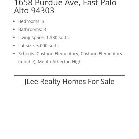
1658 Purdue Ave, East Palo
Alto 94303
Bedrooms: 3
Bathrooms: 3
Living space: 1,330 sq.ft.
Lot size: 5,000 sq.ft.
Schools: Costano Elementary, Costano Elementary
(middle), Menlo-Atherton High
JLee Realty Homes For Sale