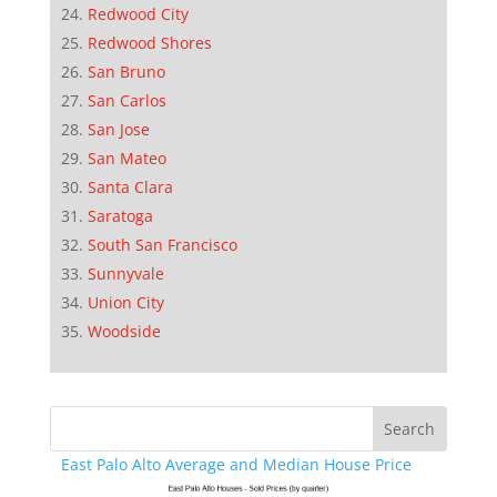
Redwood City
Redwood Shores
San Bruno
San Carlos
San Jose
San Mateo
Santa Clara
Saratoga
South San Francisco
Sunnyvale
Union City
Woodside
East Palo Alto Average and Median House Price