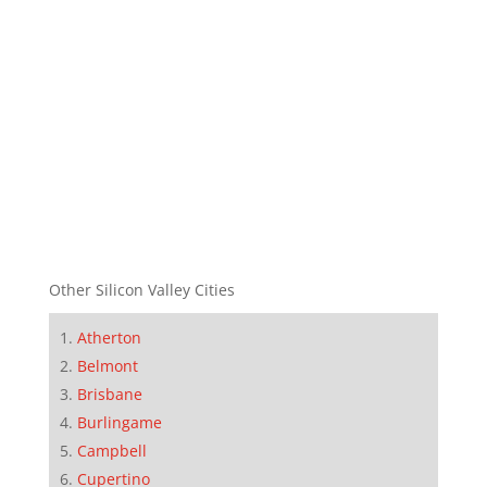
Other Silicon Valley Cities
Atherton
Belmont
Brisbane
Burlingame
Campbell
Cupertino