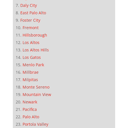
Daly City
East Palo Alto
Foster City
Fremont
Hillsborough
Los Altos
Los Altos Hills
Los Gatos
Menlo Park
Millbrae
Milpitas
Monte Sereno
Mountain View
Newark
Pacifica
Palo Alto
Portola Valley