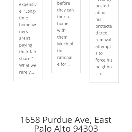
before
expensiv
posted
they can
e. “Long-
about
tour a
time
his
home
homeow
protecte
with
ners
d tree
them.
aren’t
removal
Much of
paying
attempt
the
their fair
s to
rational
share.”
force his
e for...
What we
neighbo
rarely...
r to...
1658 Purdue Ave, East
Palo Alto 94303