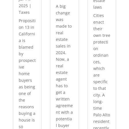
estate
2025
|
A big
laws
Taxes
change
Cities
was
Propositi
enact
made to
on 13 in
their
real
Californi
own tree
estate
a is
protecti
sales in
blamed
on
2024.
by
ordinan
Now, a
prospect
ces,
real
ive
which
estate
home
are
agent
buyers
specific
has to
as being
to that
get a
one of
city. A
written
the
long-
agreeme
reasons
time
nt with a
buying a
Palo Alto
potentia
house is
resident
l buyer
so
recently