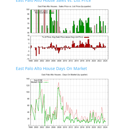
East Palo Alto House Sales vs. List Price
East Palo Alto House Days On Market