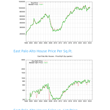
East Palo Alto House Price Per Sq.Ft.