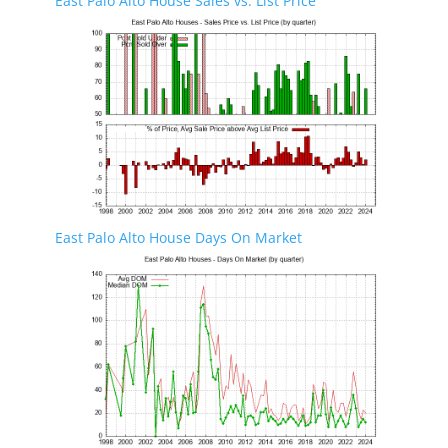
East Palo Alto House Sales vs. List Price
East Palo Alto House Days On Market