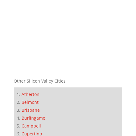
Other Silicon Valley Cities
Atherton
Belmont
Brisbane
Burlingame
Campbell
Cupertino