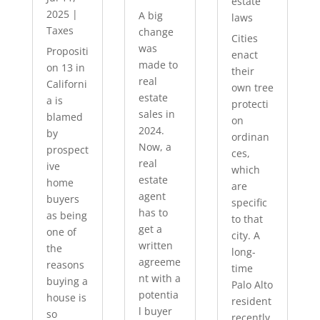
estate
2025
|
A big
laws
Taxes
change
Cities
was
Propositi
enact
made to
on 13 in
their
real
Californi
own tree
estate
a is
protecti
sales in
blamed
on
2024.
by
ordinan
Now, a
prospect
ces,
real
ive
which
estate
home
are
agent
buyers
specific
has to
as being
to that
get a
one of
city. A
written
the
long-
agreeme
reasons
time
nt with a
buying a
Palo Alto
potentia
house is
resident
l buyer
so
recently