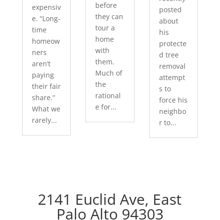
before
expensiv
posted
they can
e. “Long-
about
tour a
time
his
home
homeow
protecte
with
ners
d tree
them.
aren’t
removal
Much of
paying
attempt
the
their fair
s to
rational
share.”
force his
e for...
What we
neighbo
rarely...
r to...
2141 Euclid Ave, East
Palo Alto 94303