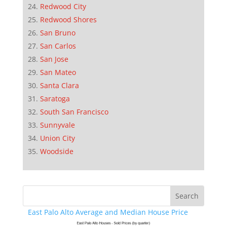
Redwood City
Redwood Shores
San Bruno
San Carlos
San Jose
San Mateo
Santa Clara
Saratoga
South San Francisco
Sunnyvale
Union City
Woodside
East Palo Alto Average and Median House Price