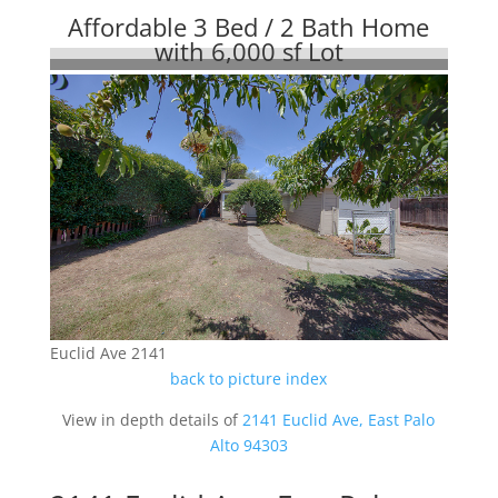
Affordable 3 Bed / 2 Bath Home
with 6,000 sf Lot
Euclid Ave 2141
back to picture index
View in depth details of
2141 Euclid Ave, East Palo
Alto 94303