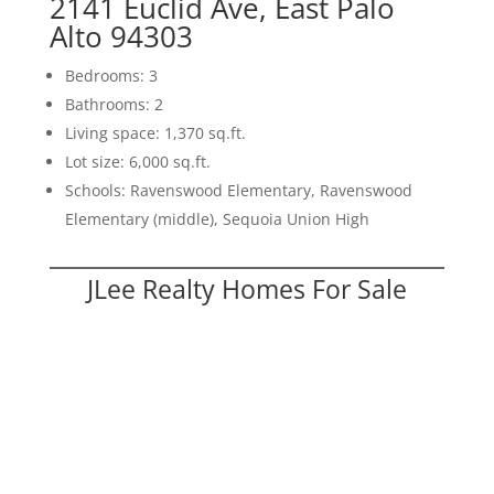
2141 Euclid Ave, East Palo
Alto 94303
Bedrooms: 3
Bathrooms: 2
Living space: 1,370 sq.ft.
Lot size: 6,000 sq.ft.
Schools: Ravenswood Elementary, Ravenswood
Elementary (middle), Sequoia Union High
JLee Realty Homes For Sale