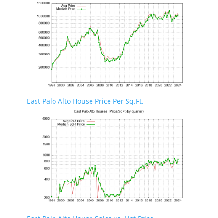
East Palo Alto House Price Per Sq.Ft.