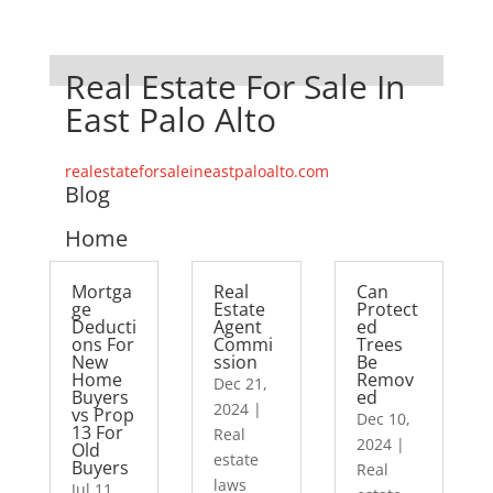
Real Estate For Sale In
East Palo Alto
realestateforsaleineastpaloalto.com
Blog
Home
Mortga
Real
Can
ge
Estate
Protect
Deducti
Agent
ed
ons For
Commi
Trees
New
ssion
Be
Home
Remov
Dec 21,
Buyers
ed
2024
|
vs Prop
Dec 10,
13 For
Real
2024
|
Old
estate
Buyers
Real
laws
Jul 11,