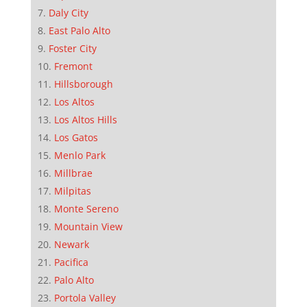
Daly City
East Palo Alto
Foster City
Fremont
Hillsborough
Los Altos
Los Altos Hills
Los Gatos
Menlo Park
Millbrae
Milpitas
Monte Sereno
Mountain View
Newark
Pacifica
Palo Alto
Portola Valley