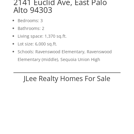
2141 Euclid Ave, East Palo
Alto 94303
Bedrooms: 3
Bathrooms: 2
Living space: 1,370 sq.ft.
Lot size: 6,000 sq.ft.
Schools: Ravenswood Elementary, Ravenswood
Elementary (middle), Sequoia Union High
JLee Realty Homes For Sale