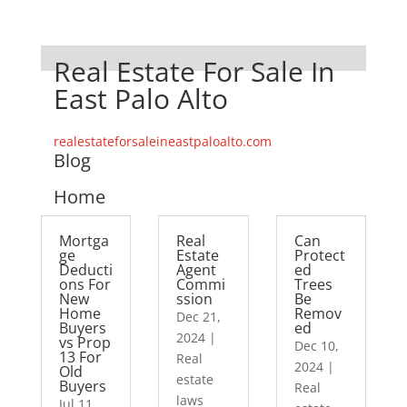
Real Estate For Sale In
East Palo Alto
realestateforsaleineastpaloalto.com
Blog
Home
Mortga
Real
Can
ge
Estate
Protect
Deducti
Agent
ed
ons For
Commi
Trees
New
ssion
Be
Home
Remov
Dec 21,
Buyers
ed
2024
|
vs Prop
Dec 10,
13 For
Real
2024
|
Old
estate
Buyers
Real
laws
Jul 11,