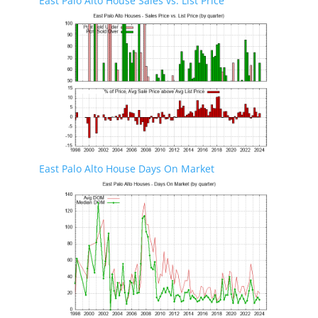
East Palo Alto House Sales vs. List Price
East Palo Alto House Days On Market