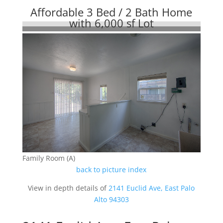
Affordable 3 Bed / 2 Bath Home
with 6,000 sf Lot
Family Room (A)
back to picture index
View in depth details of
2141 Euclid Ave, East Palo
Alto 94303