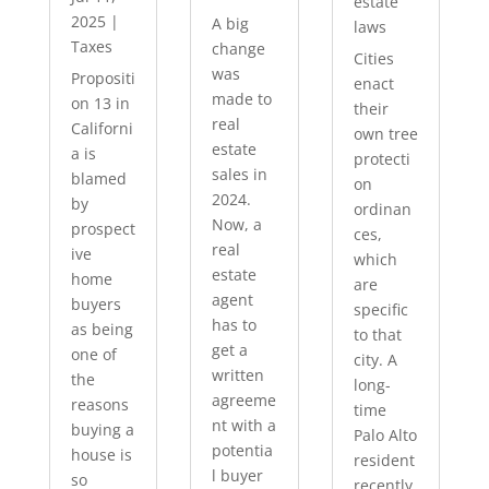
estate
2025
|
A big
laws
Taxes
change
Cities
was
Propositi
enact
made to
on 13 in
their
real
Californi
own tree
estate
a is
protecti
sales in
blamed
on
2024.
by
ordinan
Now, a
prospect
ces,
real
ive
which
estate
home
are
agent
buyers
specific
has to
as being
to that
get a
one of
city. A
written
the
long-
agreeme
reasons
time
nt with a
buying a
Palo Alto
potentia
house is
resident
l buyer
so
recently