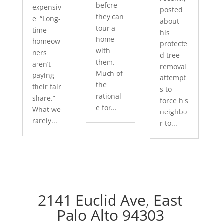
before
expensiv
posted
they can
e. “Long-
about
tour a
time
his
home
homeow
protecte
with
ners
d tree
them.
aren’t
removal
Much of
paying
attempt
the
their fair
s to
rational
share.”
force his
e for...
What we
neighbo
rarely...
r to...
2141 Euclid Ave, East
Palo Alto 94303