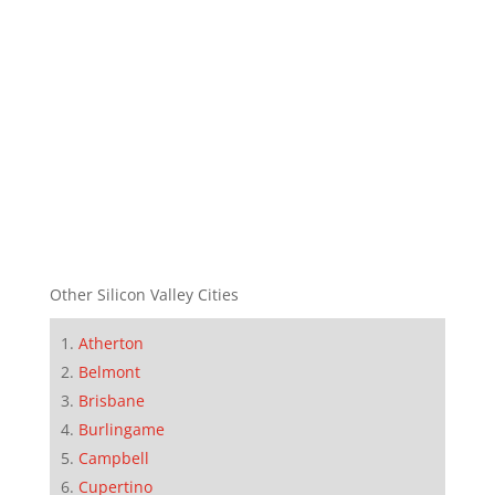
Other Silicon Valley Cities
Atherton
Belmont
Brisbane
Burlingame
Campbell
Cupertino