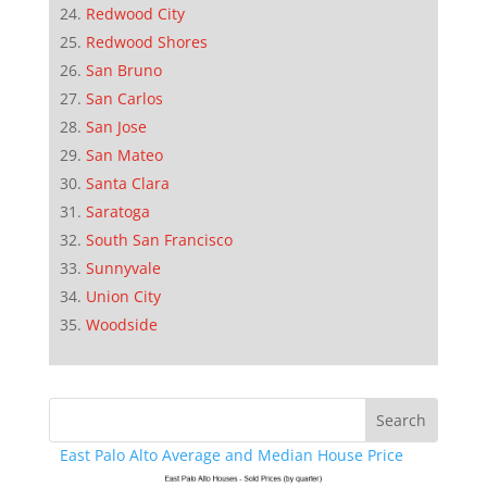
Redwood City
Redwood Shores
San Bruno
San Carlos
San Jose
San Mateo
Santa Clara
Saratoga
South San Francisco
Sunnyvale
Union City
Woodside
East Palo Alto Average and Median House Price