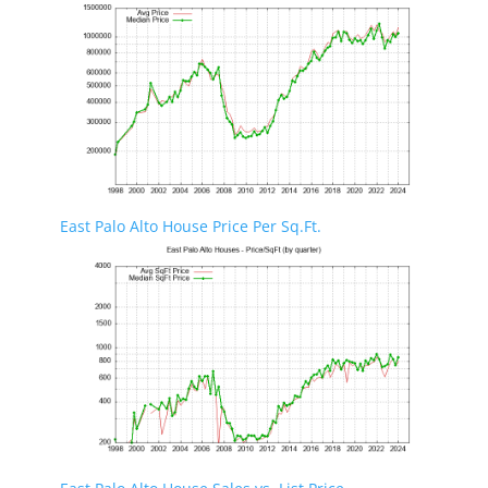
East Palo Alto House Price Per Sq.Ft.