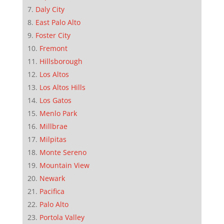
Daly City
East Palo Alto
Foster City
Fremont
Hillsborough
Los Altos
Los Altos Hills
Los Gatos
Menlo Park
Millbrae
Milpitas
Monte Sereno
Mountain View
Newark
Pacifica
Palo Alto
Portola Valley