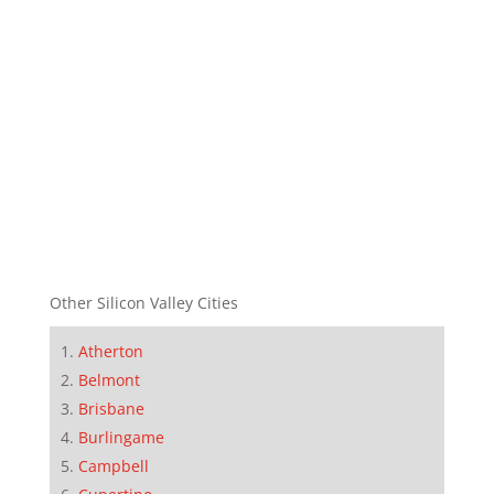
Other Silicon Valley Cities
Atherton
Belmont
Brisbane
Burlingame
Campbell