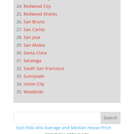
Redwood City
Redwood Shores
San Bruno
San Carlos
San Jose
San Mateo
Santa Clara
Saratoga
South San Francisco
Sunnyvale
Union City
Woodside
East Palo Alto Average and Median House Price