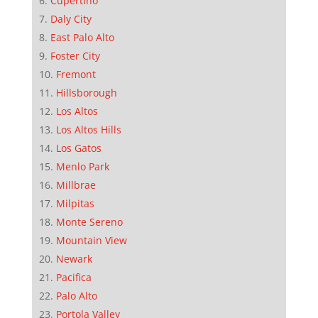
Cupertino
Daly City
East Palo Alto
Foster City
Fremont
Hillsborough
Los Altos
Los Altos Hills
Los Gatos
Menlo Park
Millbrae
Milpitas
Monte Sereno
Mountain View
Newark
Pacifica
Palo Alto
Portola Valley