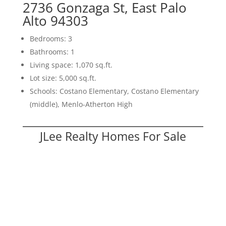
2736 Gonzaga St, East Palo
Alto 94303
Bedrooms: 3
Bathrooms: 1
Living space: 1,070 sq.ft.
Lot size: 5,000 sq.ft.
Schools: Costano Elementary, Costano Elementary
(middle), Menlo-Atherton High
JLee Realty Homes For Sale