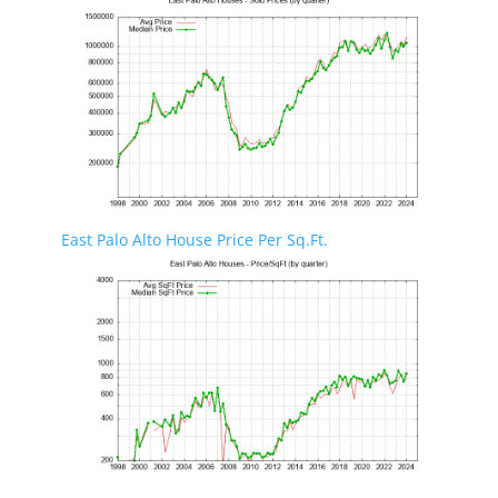
East Palo Alto House Price Per Sq.Ft.