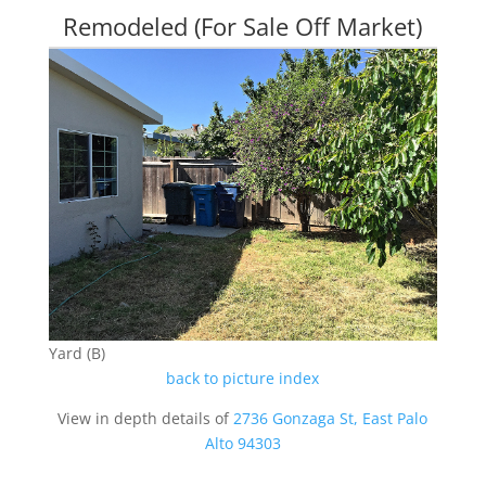
Remodeled (For Sale Off Market)
Yard (B)
back to picture index
View in depth details of
2736 Gonzaga St, East Palo
Alto 94303