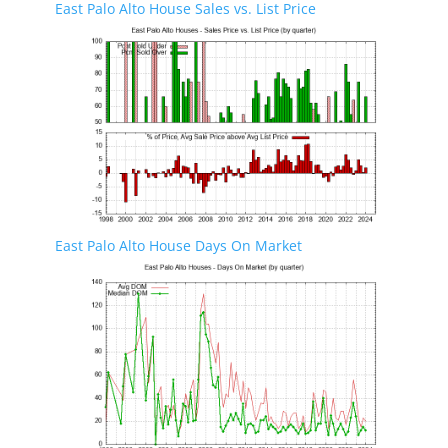
East Palo Alto House Sales vs. List Price
East Palo Alto House Days On Market