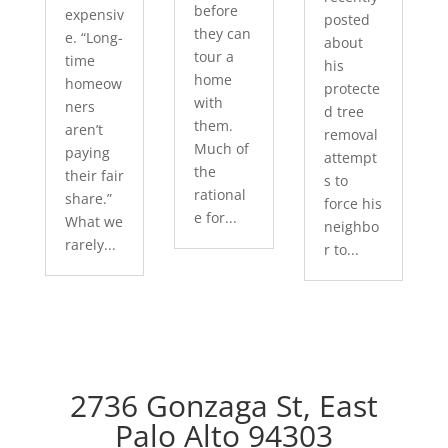
before
expensiv
posted
they can
e. “Long-
about
tour a
time
his
home
homeow
protecte
with
ners
d tree
them.
aren’t
removal
Much of
paying
attempt
the
their fair
s to
rational
share.”
force his
e for...
What we
neighbo
rarely...
r to...
2736 Gonzaga St, East
Palo Alto 94303