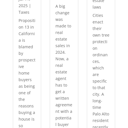
estate
2025
|
A big
laws
Taxes
change
Cities
was
Propositi
enact
made to
on 13 in
their
real
Californi
own tree
estate
a is
protecti
sales in
blamed
on
2024.
by
ordinan
Now, a
prospect
ces,
real
ive
which
estate
home
are
agent
buyers
specific
has to
as being
to that
get a
one of
city. A
written
the
long-
agreeme
reasons
time
nt with a
buying a
Palo Alto
potentia
house is
resident
l buyer
so
recently