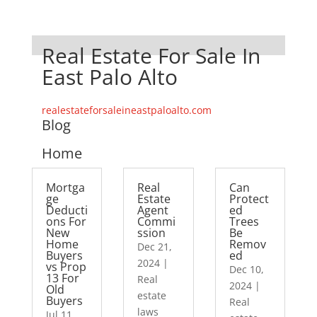
Real Estate For Sale In
East Palo Alto
realestateforsaleineastpaloalto.com
Blog
Home
Mortga
Real
Can
ge
Estate
Protect
Deducti
Agent
ed
ons For
Commi
Trees
New
ssion
Be
Home
Remov
Dec 21,
Buyers
ed
2024
|
vs Prop
Dec 10,
13 For
Real
2024
|
Old
estate
Buyers
Real
laws
Jul 11,