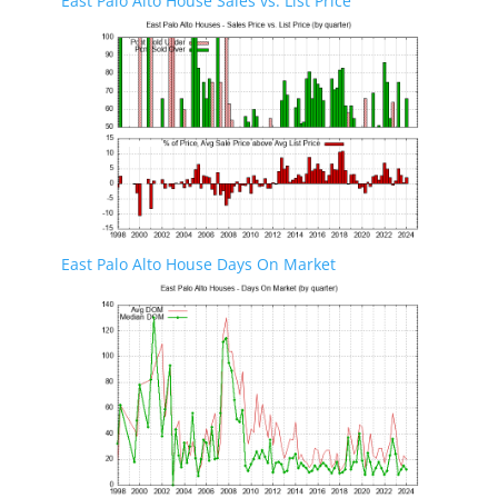
East Palo Alto House Sales vs. List Price
East Palo Alto House Days On Market