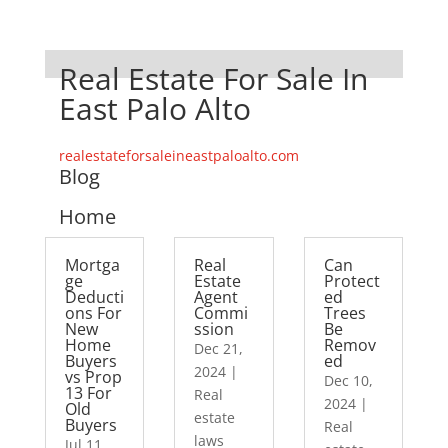
Real Estate For Sale In
East Palo Alto
realestateforsaleineastpaloalto.com
Blog
Home
Mortga
Real
Can
ge
Estate
Protect
Deducti
Agent
ed
ons For
Commi
Trees
New
ssion
Be
Home
Remov
Dec 21,
Buyers
ed
2024
|
vs Prop
Dec 10,
13 For
Real
2024
|
Old
estate
Buyers
Real
laws
Jul 11,