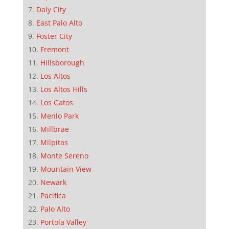
Daly City
East Palo Alto
Foster City
Fremont
Hillsborough
Los Altos
Los Altos Hills
Los Gatos
Menlo Park
Millbrae
Milpitas
Monte Sereno
Mountain View
Newark
Pacifica
Palo Alto
Portola Valley