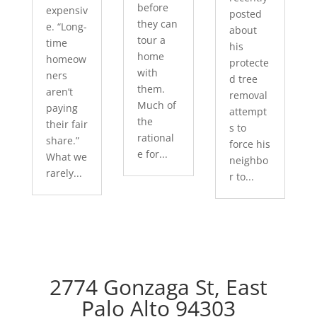
before
expensiv
posted
they can
e. “Long-
about
tour a
time
his
home
homeow
protecte
with
ners
d tree
them.
aren’t
removal
Much of
paying
attempt
the
their fair
s to
rational
share.”
force his
e for...
What we
neighbo
rarely...
r to...
2774 Gonzaga St, East
Palo Alto 94303