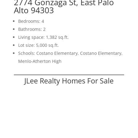
2774 Gonzaga St, East Palo
Alto 94303
Bedrooms: 4
Bathrooms: 2
Living space: 1,382 sq.ft.
Lot size: 5,000 sq.ft.
Schools: Costano Elementary, Costano Elementary,
Menlo-Atherton High
JLee Realty Homes For Sale