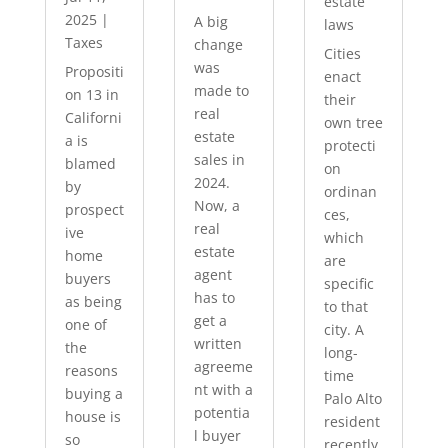
estate
2025
|
A big
laws
Taxes
change
Cities
was
Propositi
enact
made to
on 13 in
their
real
Californi
own tree
estate
a is
protecti
sales in
blamed
on
2024.
by
ordinan
Now, a
prospect
ces,
real
ive
which
estate
home
are
agent
buyers
specific
has to
as being
to that
get a
one of
city. A
written
the
long-
agreeme
reasons
time
nt with a
buying a
Palo Alto
potentia
house is
resident
l buyer
so
recently