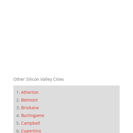
Other Silicon Valley Cities
Atherton
Belmont
Brisbane
Burlingame
Campbell
Cupertino