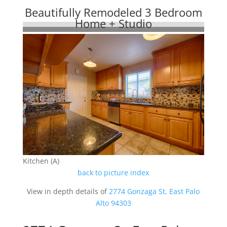
Beautifully Remodeled 3 Bedroom
Home + Studio
Kitchen (A)
back to picture index
View in depth details of
2774 Gonzaga St, East Palo
Alto 94303