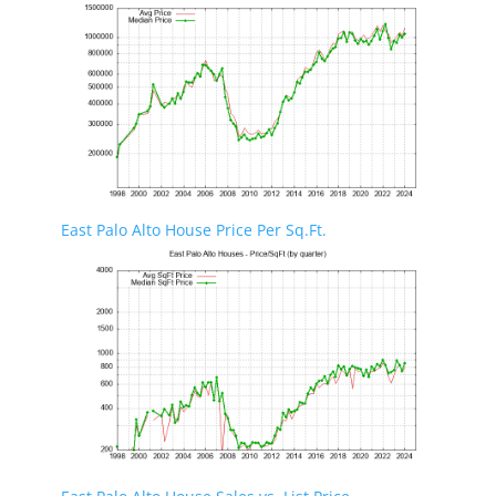
East Palo Alto House Price Per Sq.Ft.