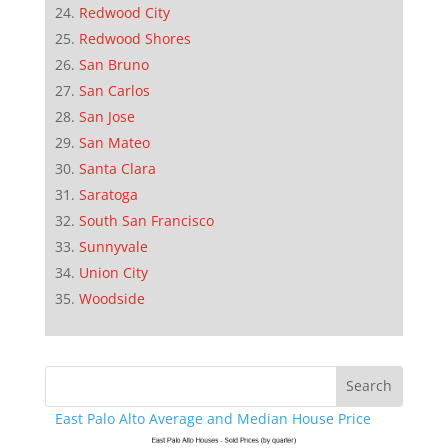
Redwood City
Redwood Shores
San Bruno
San Carlos
San Jose
San Mateo
Santa Clara
Saratoga
South San Francisco
Sunnyvale
Union City
Woodside
East Palo Alto Average and Median House Price