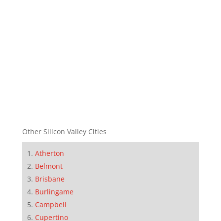
Other Silicon Valley Cities
Atherton
Belmont
Brisbane
Burlingame
Campbell
Cupertino