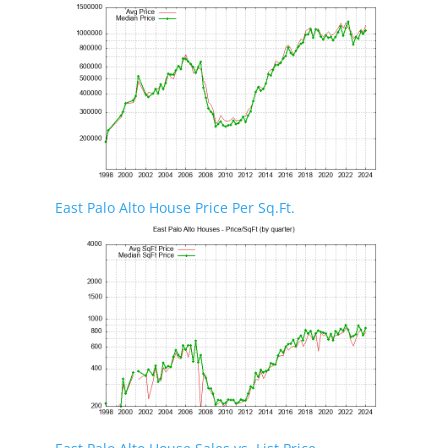
East Palo Alto House Price Per Sq.Ft.