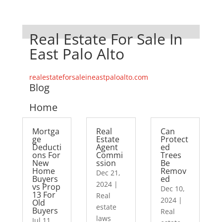
Real Estate For Sale In
East Palo Alto
realestateforsaleineastpaloalto.com
Blog
Home
Mortga
Real
Can
ge
Estate
Protect
Deducti
Agent
ed
ons For
Commi
Trees
New
ssion
Be
Home
Remov
Dec 21,
Buyers
ed
2024
|
vs Prop
Dec 10,
13 For
Real
2024
|
Old
estate
Buyers
Real
laws
Jul 11,