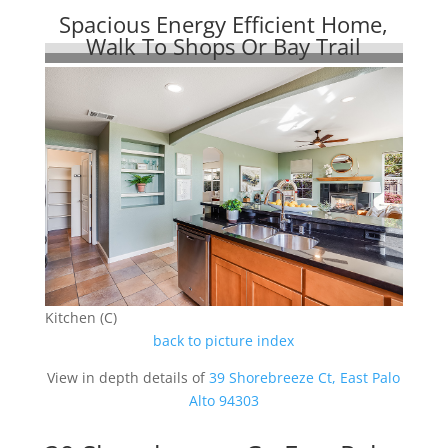
Spacious Energy Efficient Home,
Walk To Shops Or Bay Trail
Kitchen (C)
back to picture index
View in depth details of
39 Shorebreeze Ct, East Palo
Alto 94303