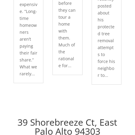
before
expensiv
posted
they can
e. “Long-
about
tour a
time
his
home
homeow
protecte
with
ners
d tree
them.
aren’t
removal
Much of
paying
attempt
the
their fair
s to
rational
share.”
force his
e for...
What we
neighbo
rarely...
r to...
39 Shorebreeze Ct, East
Palo Alto 94303