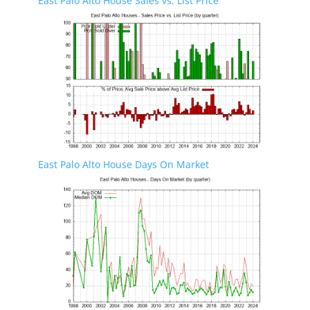
East Palo Alto House Sales vs. List Price
East Palo Alto House Days On Market