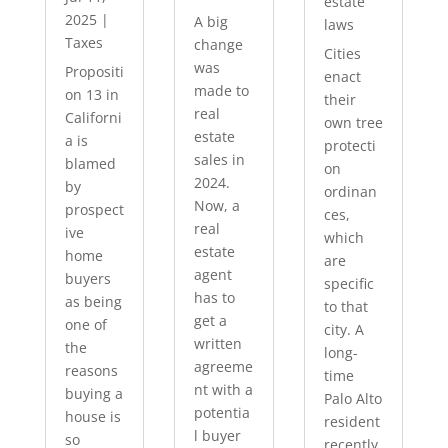
estate
2025
|
A big
laws
Taxes
change
Cities
was
Propositi
enact
made to
on 13 in
their
real
Californi
own tree
estate
a is
protecti
sales in
blamed
on
2024.
by
ordinan
Now, a
prospect
ces,
real
ive
which
estate
home
are
agent
buyers
specific
has to
as being
to that
get a
one of
city. A
written
the
long-
agreeme
reasons
time
nt with a
buying a
Palo Alto
potentia
house is
resident
l buyer
so
recently