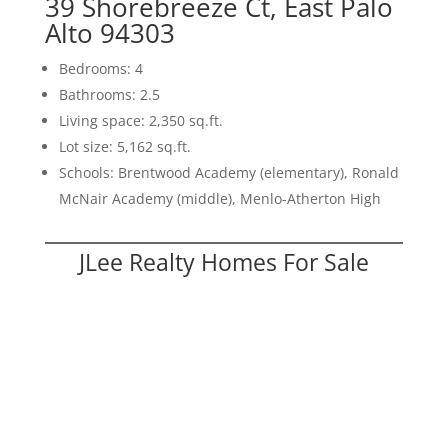
39 Shorebreeze Ct, East Palo
Alto 94303
Bedrooms: 4
Bathrooms: 2.5
Living space: 2,350 sq.ft.
Lot size: 5,162 sq.ft.
Schools: Brentwood Academy (elementary), Ronald
McNair Academy (middle), Menlo-Atherton High
JLee Realty Homes For Sale