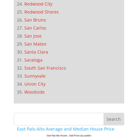
Redwood City
Redwood Shores
San Bruno
San Carlos
San Jose
San Mateo
Santa Clara
Saratoga
South San Francisco
Sunnyvale
Union City
Woodside
East Palo Alto Average and Median House Price