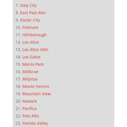
Daly City
East Palo Alto
Foster City
Fremont
Hillsborough
Los Altos
Los Altos Hills
Los Gatos
Menlo Park
Millbrae
Milpitas
Monte Sereno
Mountain View
Newark
Pacifica
Palo Alto
Portola Valley