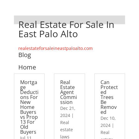
Real Estate For Sale In
East Palo Alto
realestateforsaleineastpaloalto.com
Blog
Home
Mortga
Real
Can
ge
Estate
Protect
Deducti
Agent
ed
ons For
Commi
Trees
New
ssion
Be
Home
Remov
Dec 21,
Buyers
ed
2024
|
vs Prop
Dec 10,
13 For
Real
2024
|
Old
estate
Buyers
Real
laws
Jul 11,