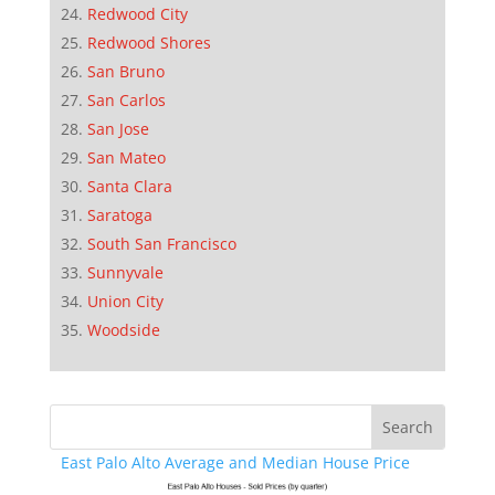
Redwood City
Redwood Shores
San Bruno
San Carlos
San Jose
San Mateo
Santa Clara
Saratoga
South San Francisco
Sunnyvale
Union City
Woodside
East Palo Alto Average and Median House Price