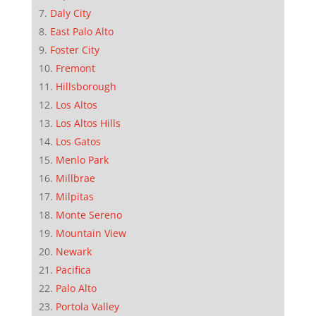
Daly City
East Palo Alto
Foster City
Fremont
Hillsborough
Los Altos
Los Altos Hills
Los Gatos
Menlo Park
Millbrae
Milpitas
Monte Sereno
Mountain View
Newark
Pacifica
Palo Alto
Portola Valley