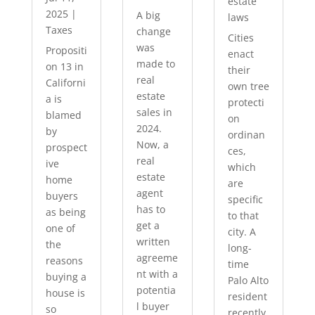
estate
2025
|
A big
laws
Taxes
change
Cities
was
Propositi
enact
made to
on 13 in
their
real
Californi
own tree
estate
a is
protecti
sales in
blamed
on
2024.
by
ordinan
Now, a
prospect
ces,
real
ive
which
estate
home
are
agent
buyers
specific
has to
as being
to that
get a
one of
city. A
written
the
long-
agreeme
reasons
time
nt with a
buying a
Palo Alto
potentia
house is
resident
l buyer
so
recently