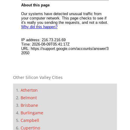
Other Silicon Valley Cities
Atherton
Belmont
Brisbane
Burlingame
Campbell
Cupertino