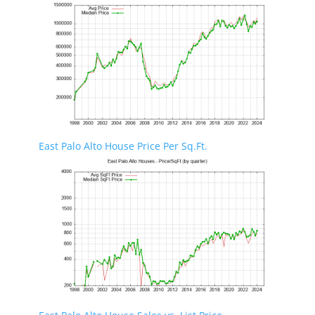
East Palo Alto House Price Per Sq.Ft.