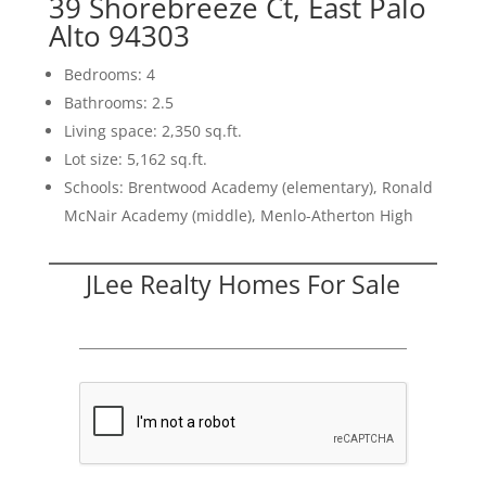
39 Shorebreeze Ct, East Palo
Alto 94303
Bedrooms: 4
Bathrooms: 2.5
Living space: 2,350 sq.ft.
Lot size: 5,162 sq.ft.
Schools: Brentwood Academy (elementary), Ronald
McNair Academy (middle), Menlo-Atherton High
JLee Realty Homes For Sale