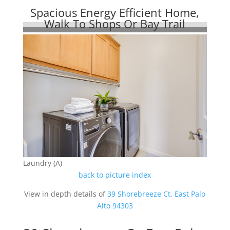
Spacious Energy Efficient Home,
Walk To Shops Or Bay Trail
Laundry (A)
back to picture index
View in depth details of
39 Shorebreeze Ct, East Palo
Alto 94303