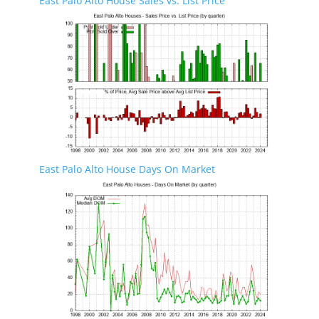
East Palo Alto House Sales vs. List Price
East Palo Alto House Days On Market