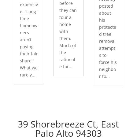
before
expensiv
posted
they can
e. “Long-
about
tour a
time
his
home
homeow
protecte
with
ners
d tree
them.
aren’t
removal
Much of
paying
attempt
the
their fair
s to
rational
share.”
force his
e for...
What we
neighbo
rarely...
r to...
39 Shorebreeze Ct, East
Palo Alto 94303