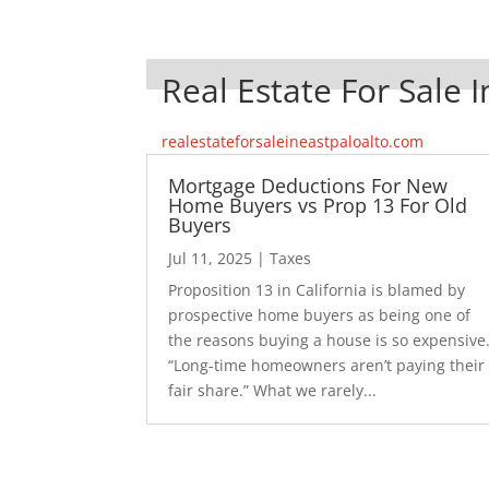
Real Estate For Sale I
realestateforsaleineastpaloalto.com
Mortgage Deductions For New
Home Buyers vs Prop 13 For Old
Buyers
Jul 11, 2025
|
Taxes
Proposition 13 in California is blamed by
prospective home buyers as being one of
the reasons buying a house is so expensive
“Long-time homeowners aren’t paying their
fair share.” What we rarely...