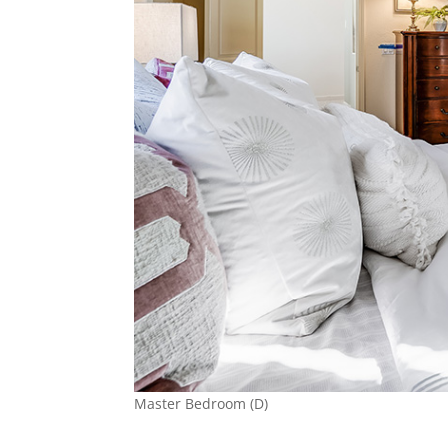
Master Bedroom (D)