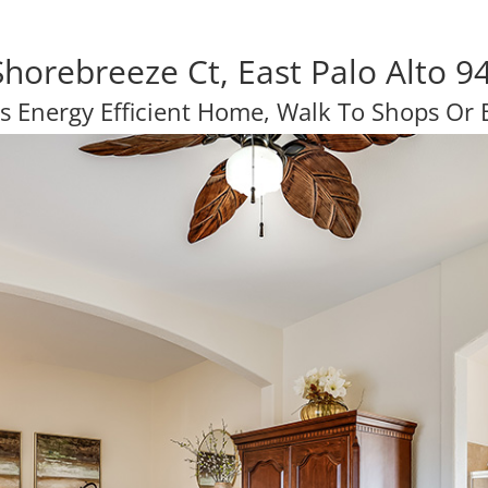
Shorebreeze Ct, East Palo Alto 9
s Energy Efficient Home, Walk To Shops Or B