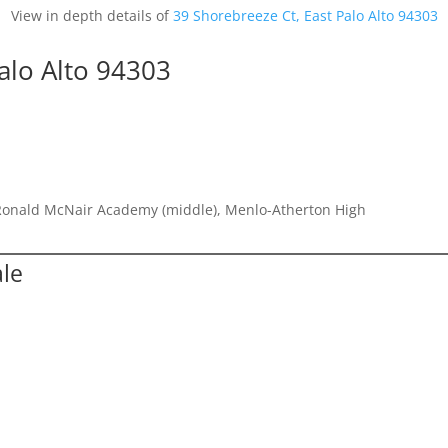
View in depth details of
39 Shorebreeze Ct, East Palo Alto 94303
alo Alto 94303
Ronald McNair Academy (middle), Menlo-Atherton High
ale