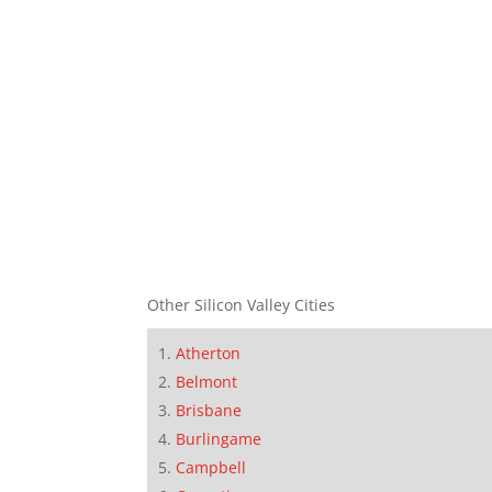
Other Silicon Valley Cities
Atherton
Belmont
Brisbane
Burlingame
Campbell