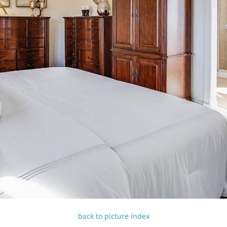
back to picture index