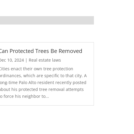
Can Protected Trees Be Removed
Dec 10, 2024
|
Real estate laws
Cities enact their own tree protection
ordinances, which are specific to that city. A
long-time Palo Alto resident recently posted
about his protected tree removal attempts
to force his neighbor to...