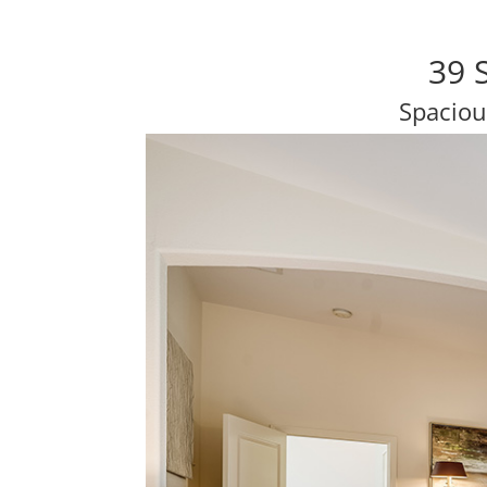
39 
Spaciou