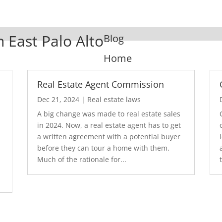
n East Palo Alto
Blog
Home
Real Estate Agent Commission
Dec 21, 2024
|
Real estate laws
A big change was made to real estate sales
in 2024. Now, a real estate agent has to get
a written agreement with a potential buyer
before they can tour a home with them.
.
Much of the rationale for...