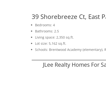
39 Shorebreeze Ct, East P
Bedrooms: 4
Bathrooms: 2.5
Living space: 2,350 sq.ft.
Lot size: 5,162 sq.ft.
Schools: Brentwood Academy (elementary), 
JLee Realty Homes For S