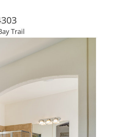
4303
ay Trail