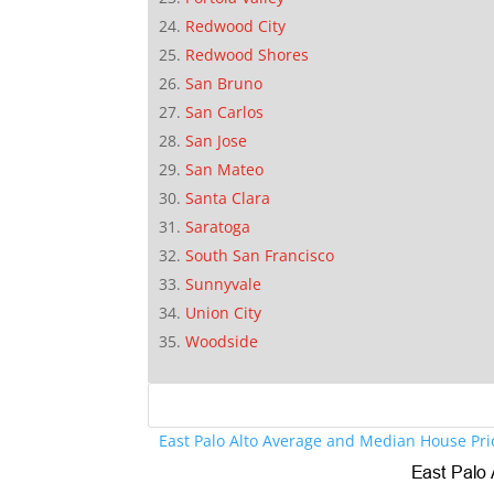
Redwood City
Redwood Shores
San Bruno
San Carlos
San Jose
San Mateo
Santa Clara
Saratoga
South San Francisco
Sunnyvale
Union City
Woodside
East Palo Alto Average and Median House Pri