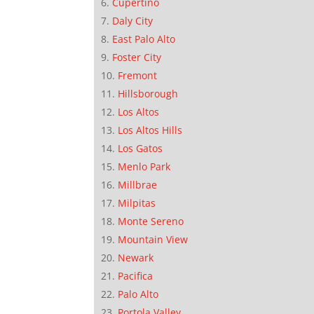
Cupertino
Daly City
East Palo Alto
Foster City
Fremont
Hillsborough
Los Altos
Los Altos Hills
Los Gatos
Menlo Park
Millbrae
Milpitas
Monte Sereno
Mountain View
Newark
Pacifica
Palo Alto
Portola Valley