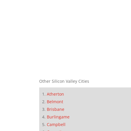
Other Silicon Valley Cities
Atherton
Belmont
Brisbane
Burlingame
Campbell