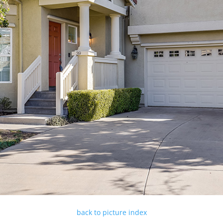
back to picture index