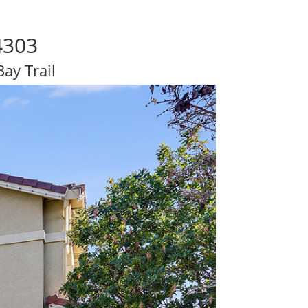
4303
ay Trail