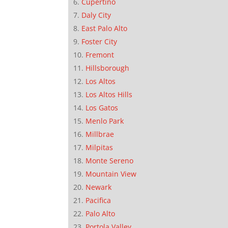
Cupertino
Daly City
East Palo Alto
Foster City
Fremont
Hillsborough
Los Altos
Los Altos Hills
Los Gatos
Menlo Park
Millbrae
Milpitas
Monte Sereno
Mountain View
Newark
Pacifica
Palo Alto
Portola Valley