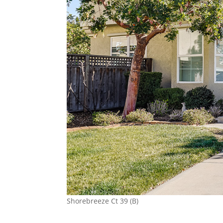
Shorebreeze Ct 39 (B)