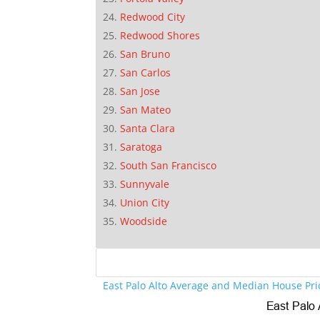
Redwood City
Redwood Shores
San Bruno
San Carlos
San Jose
San Mateo
Santa Clara
Saratoga
South San Francisco
Sunnyvale
Union City
Woodside
East Palo Alto Average and Median House Pri