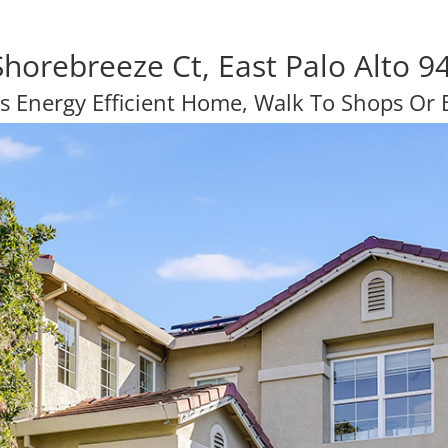
Shorebreeze Ct, East Palo Alto 9
s Energy Efficient Home, Walk To Shops Or B