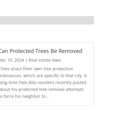
Can Protected Trees Be Removed
Dec 10, 2024
|
Real estate laws
Cities enact their own tree protection
ordinances, which are specific to that city. A
long-time Palo Alto resident recently posted
about his protected tree removal attempts
to force his neighbor to...