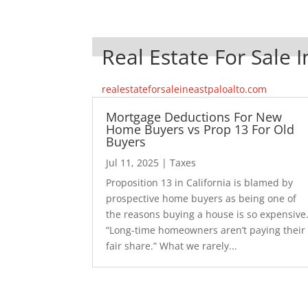
Real Estate For Sale I
realestateforsaleineastpaloalto.com
Mortgage Deductions For New
Home Buyers vs Prop 13 For Old
Buyers
Jul 11, 2025
|
Taxes
Proposition 13 in California is blamed by
prospective home buyers as being one of
the reasons buying a house is so expensive
“Long-time homeowners aren’t paying their
fair share.” What we rarely...