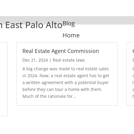
n East Palo Alto
Blog
Home
Real Estate Agent Commission
Dec 21, 2024
|
Real estate laws
A big change was made to real estate sales
in 2024. Now, a real estate agent has to get
a written agreement with a potential buyer
before they can tour a home with them.
.
Much of the rationale for...