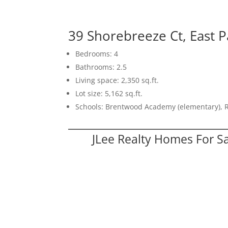
39 Shorebreeze Ct, East P
Bedrooms: 4
Bathrooms: 2.5
Living space: 2,350 sq.ft.
Lot size: 5,162 sq.ft.
Schools: Brentwood Academy (elementary), 
JLee Realty Homes For S