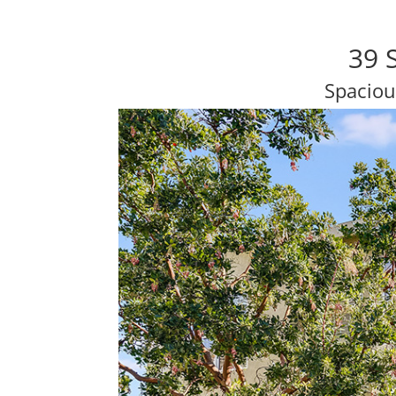
39 
Spaciou