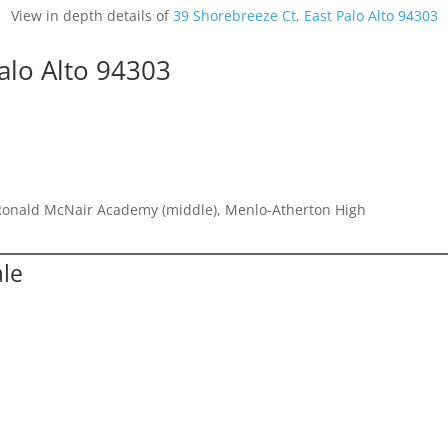
View in depth details of
39 Shorebreeze Ct, East Palo Alto 94303
alo Alto 94303
Ronald McNair Academy (middle), Menlo-Atherton High
ale