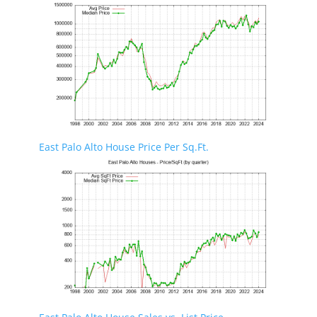
East Palo Alto House Price Per Sq.Ft.