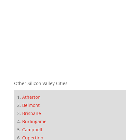
Other Silicon Valley Cities
Atherton
Belmont
Brisbane
Burlingame
Campbell
Cupertino