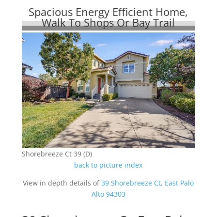
Spacious Energy Efficient Home,
Walk To Shops Or Bay Trail
Shorebreeze Ct 39 (D)
back to picture index
View in depth details of
39 Shorebreeze Ct, East Palo
Alto 94303