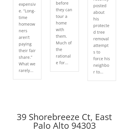
before
expensiv
posted
they can
e. “Long-
about
tour a
time
his
home
homeow
protecte
with
ners
d tree
them.
aren’t
removal
Much of
paying
attempt
the
their fair
s to
rational
share.”
force his
e for...
What we
neighbo
rarely...
r to...
39 Shorebreeze Ct, East
Palo Alto 94303