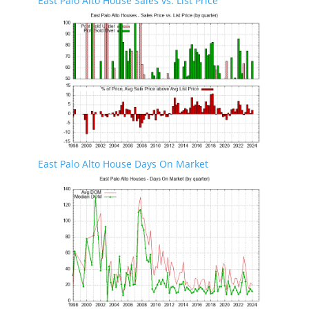
East Palo Alto House Sales vs. List Price
East Palo Alto House Days On Market