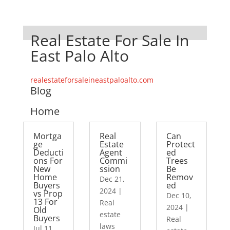
Real Estate For Sale In
East Palo Alto
realestateforsaleineastpaloalto.com
Blog
Home
Mortga
Real
Can
ge
Estate
Protect
Deducti
Agent
ed
ons For
Commi
Trees
New
ssion
Be
Home
Remov
Dec 21,
Buyers
ed
2024
|
vs Prop
Dec 10,
13 For
Real
2024
|
Old
estate
Buyers
Real
laws
Jul 11,