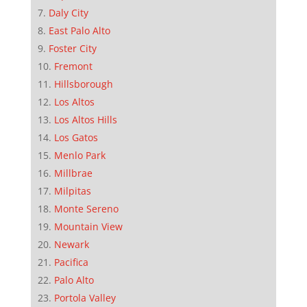
Daly City
East Palo Alto
Foster City
Fremont
Hillsborough
Los Altos
Los Altos Hills
Los Gatos
Menlo Park
Millbrae
Milpitas
Monte Sereno
Mountain View
Newark
Pacifica
Palo Alto
Portola Valley