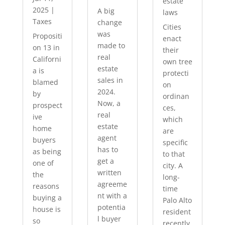
estate
2025
|
A big
laws
Taxes
change
Cities
was
Propositi
enact
made to
on 13 in
their
real
Californi
own tree
estate
a is
protecti
sales in
blamed
on
2024.
by
ordinan
Now, a
prospect
ces,
real
ive
which
estate
home
are
agent
buyers
specific
has to
as being
to that
get a
one of
city. A
written
the
long-
agreeme
reasons
time
nt with a
buying a
Palo Alto
potentia
house is
resident
l buyer
so
recently