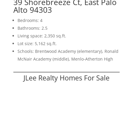
39 Shorebreeze Ct, East Palo
Alto 94303
Bedrooms: 4
Bathrooms: 2.5
Living space: 2,350 sq.ft.
Lot size: 5,162 sq.ft.
Schools: Brentwood Academy (elementary), Ronald
McNair Academy (middle), Menlo-Atherton High
JLee Realty Homes For Sale