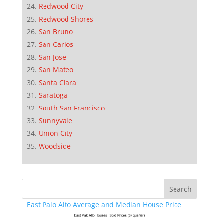
Redwood City
Redwood Shores
San Bruno
San Carlos
San Jose
San Mateo
Santa Clara
Saratoga
South San Francisco
Sunnyvale
Union City
Woodside
East Palo Alto Average and Median House Price