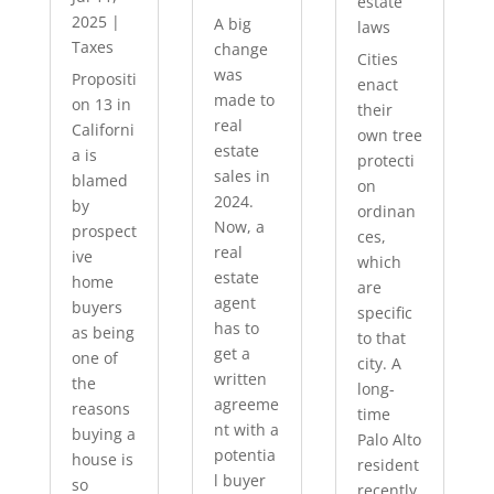
estate
2025
|
A big
laws
Taxes
change
Cities
was
Propositi
enact
made to
on 13 in
their
real
Californi
own tree
estate
a is
protecti
sales in
blamed
on
2024.
by
ordinan
Now, a
prospect
ces,
real
ive
which
estate
home
are
agent
buyers
specific
has to
as being
to that
get a
one of
city. A
written
the
long-
agreeme
reasons
time
nt with a
buying a
Palo Alto
potentia
house is
resident
l buyer
so
recently