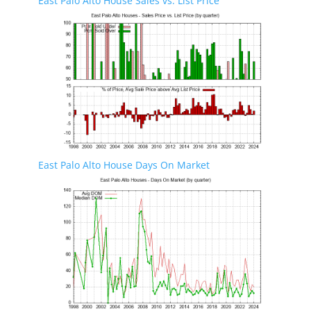
East Palo Alto House Sales vs. List Price
East Palo Alto House Days On Market