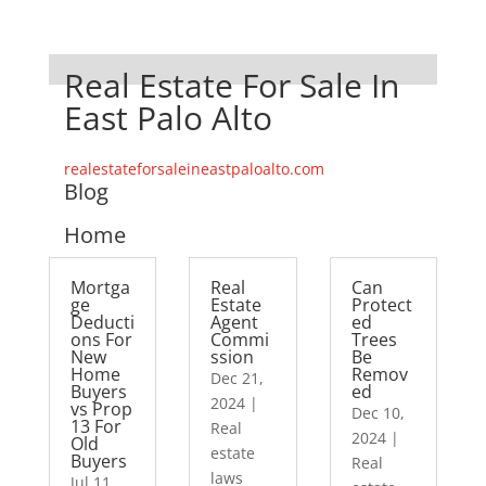
Real Estate For Sale In
East Palo Alto
realestateforsaleineastpaloalto.com
Blog
Home
Mortga
Real
Can
ge
Estate
Protect
Deducti
Agent
ed
ons For
Commi
Trees
New
ssion
Be
Home
Remov
Dec 21,
Buyers
ed
2024
|
vs Prop
Dec 10,
13 For
Real
2024
|
Old
estate
Buyers
Real
laws
Jul 11,