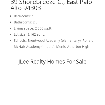
39 Shorebreeze Ct, East Palo
Alto 94303
Bedrooms: 4
Bathrooms: 2.5
Living space: 2,350 sq.ft.
Lot size: 5,162 sq.ft.
Schools: Brentwood Academy (elementary), Ronald
McNair Academy (middle), Menlo-Atherton High
JLee Realty Homes For Sale