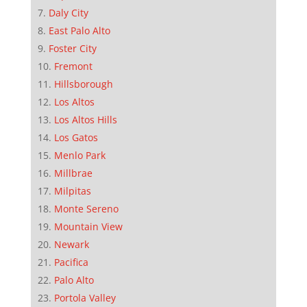
Daly City
East Palo Alto
Foster City
Fremont
Hillsborough
Los Altos
Los Altos Hills
Los Gatos
Menlo Park
Millbrae
Milpitas
Monte Sereno
Mountain View
Newark
Pacifica
Palo Alto
Portola Valley