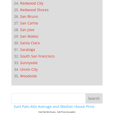
Redwood City
Redwood Shores
San Bruno
San Carlos
San Jose
San Mateo
Santa Clara
Saratoga
South San Francisco
Sunnyvale
Union City
Woodside
East Palo Alto Average and Median House Price