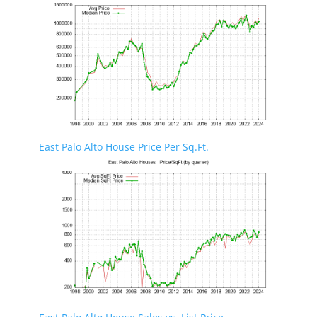
East Palo Alto House Price Per Sq.Ft.