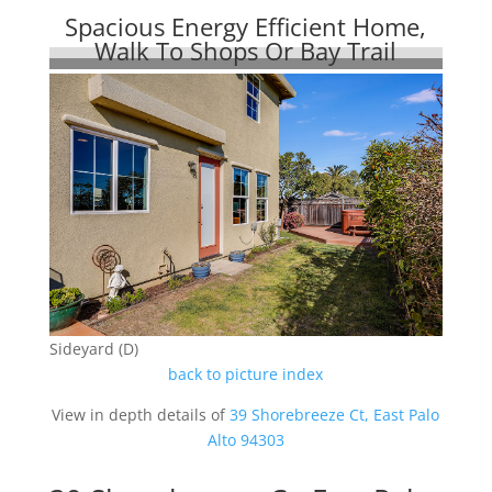
Spacious Energy Efficient Home,
Walk To Shops Or Bay Trail
Sideyard (D)
back to picture index
View in depth details of
39 Shorebreeze Ct, East Palo
Alto 94303