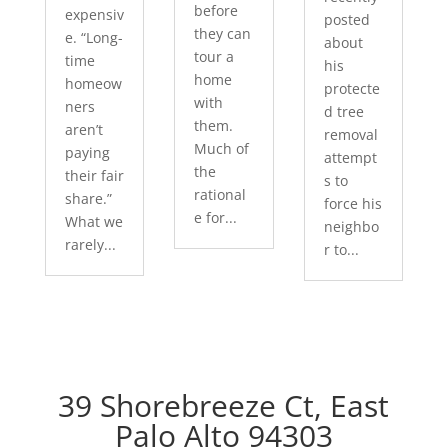
before
expensiv
posted
they can
e. “Long-
about
tour a
time
his
home
homeow
protecte
with
ners
d tree
them.
aren’t
removal
Much of
paying
attempt
the
their fair
s to
rational
share.”
force his
e for...
What we
neighbo
rarely...
r to...
39 Shorebreeze Ct, East
Palo Alto 94303