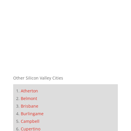
Other Silicon Valley Cities
Atherton
Belmont
Brisbane
Burlingame
Campbell
Cupertino