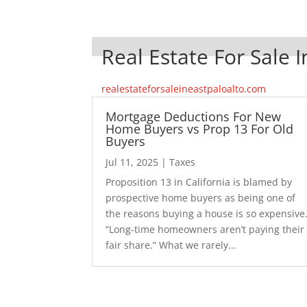
Real Estate For Sale I
realestateforsaleineastpaloalto.com
Mortgage Deductions For New
Home Buyers vs Prop 13 For Old
Buyers
Jul 11, 2025
|
Taxes
Proposition 13 in California is blamed by
prospective home buyers as being one of
the reasons buying a house is so expensive
“Long-time homeowners aren’t paying their
fair share.” What we rarely...