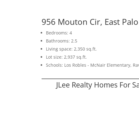
956 Mouton Cir, East Palo
Bedrooms: 4
Bathrooms: 2.5
Living space: 2,350 sq.ft.
Lot size: 2,937 sq.ft.
Schools: Los Robles - McNair Elementary, R
JLee Realty Homes For S