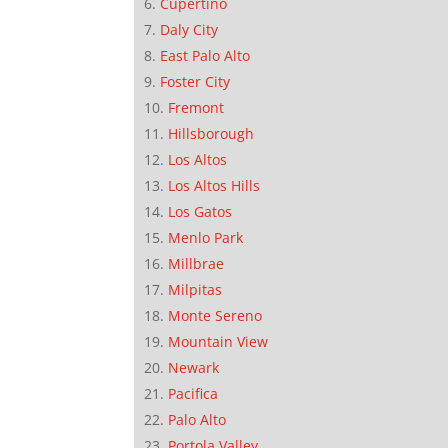
Cupertino
Daly City
East Palo Alto
Foster City
Fremont
Hillsborough
Los Altos
Los Altos Hills
Los Gatos
Menlo Park
Millbrae
Milpitas
Monte Sereno
Mountain View
Newark
Pacifica
Palo Alto
Portola Valley