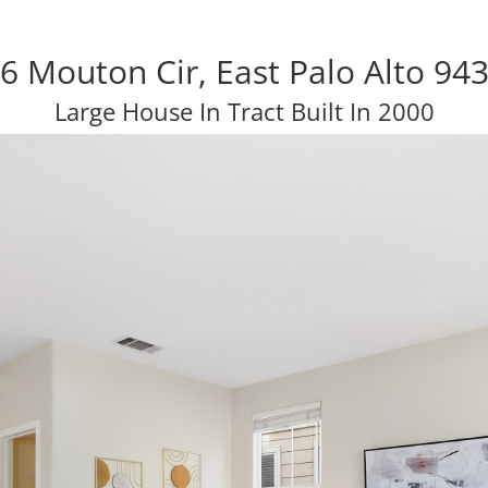
6 Mouton Cir, East Palo Alto 94
Large House In Tract Built In 2000