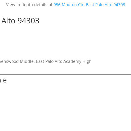
View in depth details of
956 Mouton Cir, East Palo Alto 94303
 Alto 94303
avenswood Middle, East Palo Alto Academy High
ale