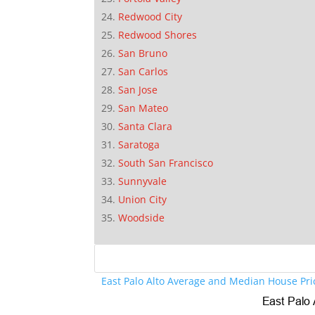
Redwood City
Redwood Shores
San Bruno
San Carlos
San Jose
San Mateo
Santa Clara
Saratoga
South San Francisco
Sunnyvale
Union City
Woodside
East Palo Alto Average and Median House Pri