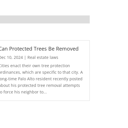
Can Protected Trees Be Removed
Dec 10, 2024
|
Real estate laws
Cities enact their own tree protection
ordinances, which are specific to that city. A
long-time Palo Alto resident recently posted
about his protected tree removal attempts
to force his neighbor to...