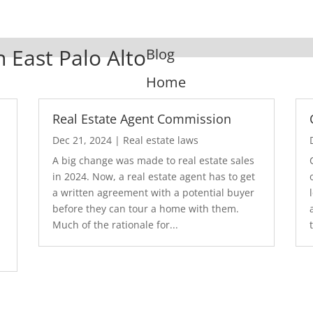
n East Palo Alto
Blog
Home
Real Estate Agent Commission
Dec 21, 2024
|
Real estate laws
A big change was made to real estate sales
in 2024. Now, a real estate agent has to get
a written agreement with a potential buyer
before they can tour a home with them.
.
Much of the rationale for...