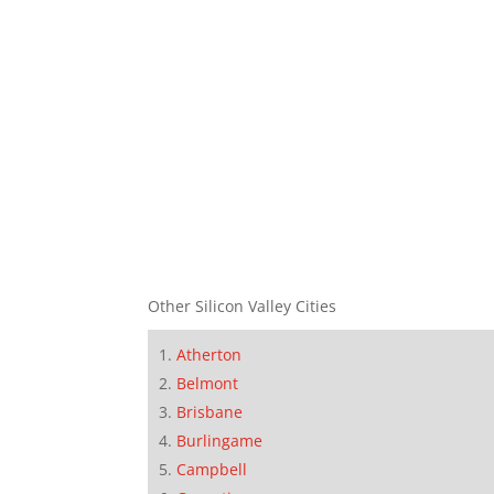
Other Silicon Valley Cities
Atherton
Belmont
Brisbane
Burlingame
Campbell