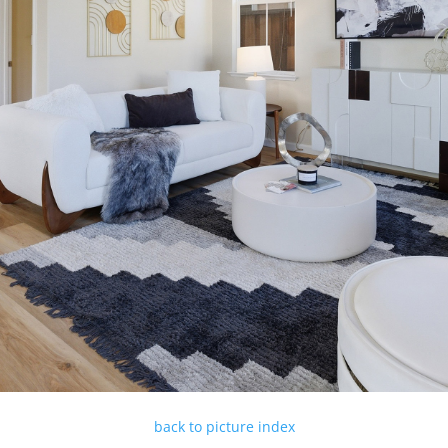
back to picture index