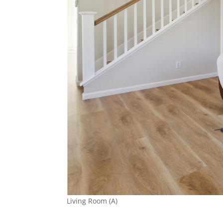
Living Room (A)