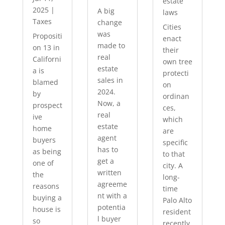
estate
2025
|
A big
laws
Taxes
change
Cities
was
Propositi
enact
made to
on 13 in
their
real
Californi
own tree
estate
a is
protecti
sales in
blamed
on
2024.
by
ordinan
Now, a
prospect
ces,
real
ive
which
estate
home
are
agent
buyers
specific
has to
as being
to that
get a
one of
city. A
written
the
long-
agreeme
reasons
time
nt with a
buying a
Palo Alto
potentia
house is
resident
l buyer
so
recently