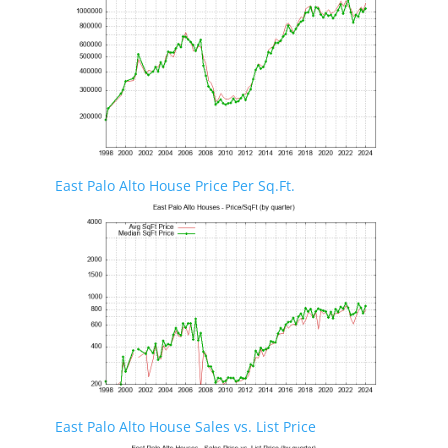
East Palo Alto House Price Per Sq.Ft.
East Palo Alto House Sales vs. List Price