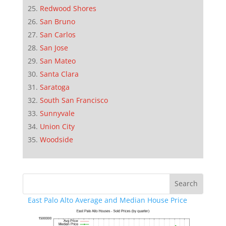
Redwood Shores
San Bruno
San Carlos
San Jose
San Mateo
Santa Clara
Saratoga
South San Francisco
Sunnyvale
Union City
Woodside
East Palo Alto Average and Median House Price