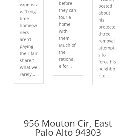
before
expensiv
posted
they can
e. “Long-
about
tour a
time
his
home
homeow
protecte
with
ners
d tree
them.
aren’t
removal
Much of
paying
attempt
the
their fair
s to
rational
share.”
force his
e for...
What we
neighbo
rarely...
r to...
956 Mouton Cir, East
Palo Alto 94303