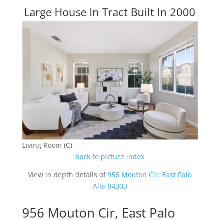
Large House In Tract Built In 2000
Living Room (C)
back to picture index
View in depth details of
956 Mouton Cir, East Palo
Alto 94303
956 Mouton Cir, East Palo