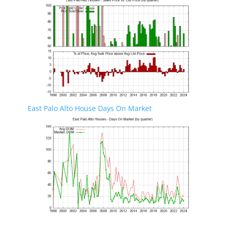
East Palo Alto House Days On Market