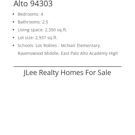
Alto 94303
Bedrooms: 4
Bathrooms: 2.5
Living space: 2,350 sq.ft.
Lot size: 2,937 sq.ft.
Schools: Los Robles - McNair Elementary,
Ravenswood Middle, East Palo Alto Academy High
JLee Realty Homes For Sale