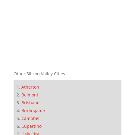
Other Silicon Valley Cities
Atherton
Belmont
Brisbane
Burlingame
Campbell
Cupertino
Daly City