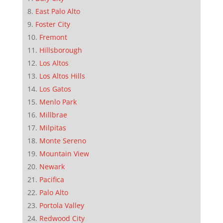
East Palo Alto
Foster City
Fremont
Hillsborough
Los Altos
Los Altos Hills
Los Gatos
Menlo Park
Millbrae
Milpitas
Monte Sereno
Mountain View
Newark
Pacifica
Palo Alto
Portola Valley
Redwood City