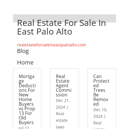
Real Estate For Sale In
East Palo Alto
realestateforsaleineastpaloalto.com
Blog
Home
Mortga
Real
Can
ge
Estate
Protect
Deducti
Agent
ed
ons For
Commi
Trees
New
ssion
Be
Home
Remov
Dec 21,
Buyers
ed
2024
|
vs Prop
Dec 10,
13 For
Real
2024
|
Old
estate
Buyers
Real
laws
Jul 11,