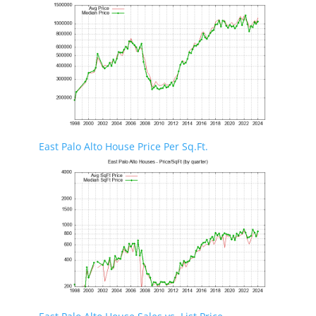
East Palo Alto House Price Per Sq.Ft.