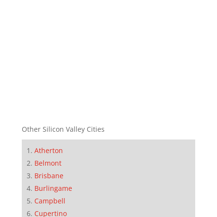
Other Silicon Valley Cities
Atherton
Belmont
Brisbane
Burlingame
Campbell
Cupertino