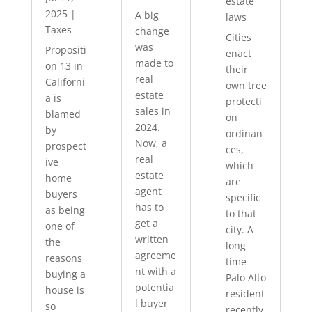
estate
2025
|
A big
laws
Taxes
change
Cities
was
Propositi
enact
made to
on 13 in
their
real
Californi
own tree
estate
a is
protecti
sales in
blamed
on
2024.
by
ordinan
Now, a
prospect
ces,
real
ive
which
estate
home
are
agent
buyers
specific
has to
as being
to that
get a
one of
city. A
written
the
long-
agreeme
reasons
time
nt with a
buying a
Palo Alto
potentia
house is
resident
l buyer
so
recently