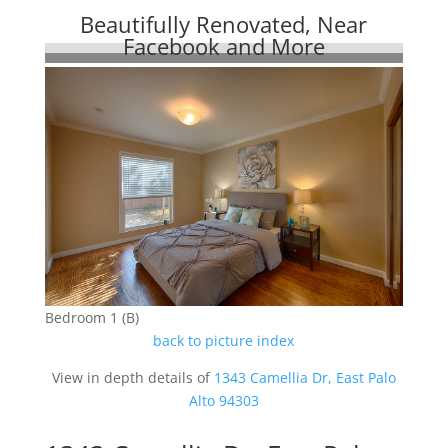
Beautifully Renovated, Near
Facebook and More
Bedroom 1 (B)
back to picture index
View in depth details of
1343 Camellia Dr, East Palo
Alto 94303