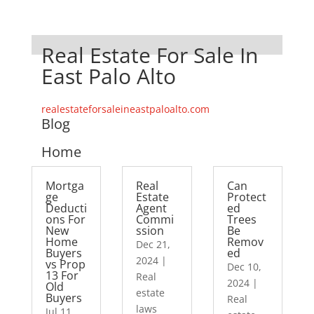
Real Estate For Sale In
East Palo Alto
realestateforsaleineastpaloalto.com
Blog
Home
Mortga
Real
Can
ge
Estate
Protect
Deducti
Agent
ed
ons For
Commi
Trees
New
ssion
Be
Home
Remov
Dec 21,
Buyers
ed
2024
|
vs Prop
Dec 10,
13 For
Real
2024
|
Old
estate
Buyers
Real
laws
Jul 11,