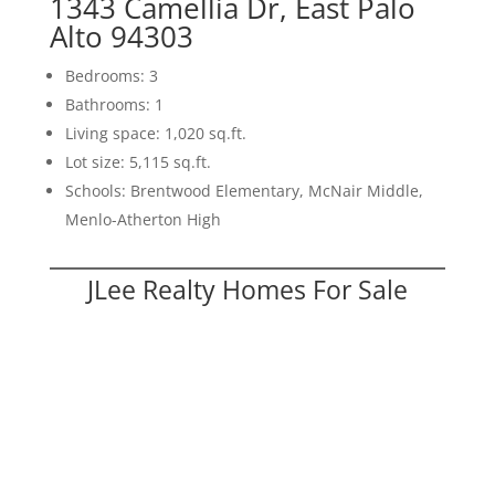
1343 Camellia Dr, East Palo
Alto 94303
Bedrooms: 3
Bathrooms: 1
Living space: 1,020 sq.ft.
Lot size: 5,115 sq.ft.
Schools: Brentwood Elementary, McNair Middle,
Menlo-Atherton High
JLee Realty Homes For Sale