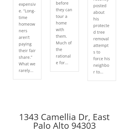
before
expensiv
posted
they can
e. “Long-
about
tour a
time
his
home
homeow
protecte
with
ners
d tree
them.
aren’t
removal
Much of
paying
attempt
the
their fair
s to
rational
share.”
force his
e for...
What we
neighbo
rarely...
r to...
1343 Camellia Dr, East
Palo Alto 94303