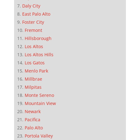
Daly City
East Palo Alto
Foster City
Fremont
Hillsborough
Los Altos
Los Altos Hills
Los Gatos
Menlo Park
Millbrae
Milpitas
Monte Sereno
Mountain View
Newark
Pacifica
Palo Alto
Portola Valley