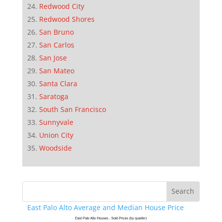
Redwood City
Redwood Shores
San Bruno
San Carlos
San Jose
San Mateo
Santa Clara
Saratoga
South San Francisco
Sunnyvale
Union City
Woodside
East Palo Alto Average and Median House Price