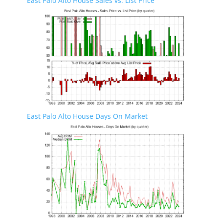
East Palo Alto House Sales vs. List Price
East Palo Alto House Days On Market