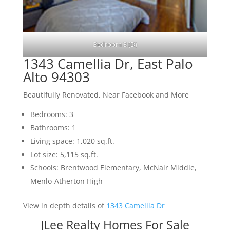
Bedroom 3 (D)
1343 Camellia Dr, East Palo
Alto 94303
Beautifully Renovated, Near Facebook and More
Bedrooms: 3
Bathrooms: 1
Living space: 1,020 sq.ft.
Lot size: 5,115 sq.ft.
Schools: Brentwood Elementary, McNair Middle,
Menlo-Atherton High
View in depth details of
1343 Camellia Dr
JLee Realty Homes For Sale