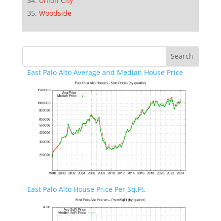
Union City
Woodside
East Palo Alto Average and Median House Price
East Palo Alto House Price Per Sq.Ft.