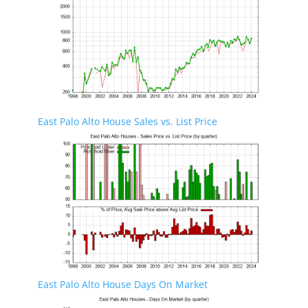
East Palo Alto House Sales vs. List Price
East Palo Alto House Days On Market