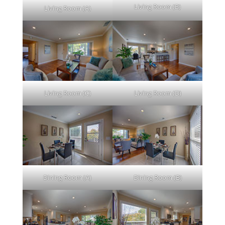
Living Room (B)
Living Room (A)
Living Room (C)
Living Room (D)
Dining Room (A)
Dining Room (B)