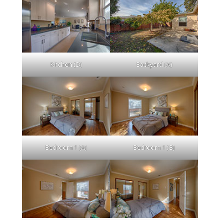
Kitchen (D)
Backyard (A)
Bedroom 1 (A)
Bedroom 1 (B)