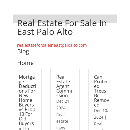
Real Estate For Sale In
East Palo Alto
realestateforsaleineastpaloalto.com
Blog
Home
Mortga
Real
Can
ge
Estate
Protect
Deducti
Agent
ed
ons For
Commi
Trees
New
ssion
Be
Home
Remov
Dec 21,
Buyers
ed
2024
|
vs Prop
Dec 10,
13 For
Real
2024
|
Old
estate
Buyers
Real
laws
Jul 11,