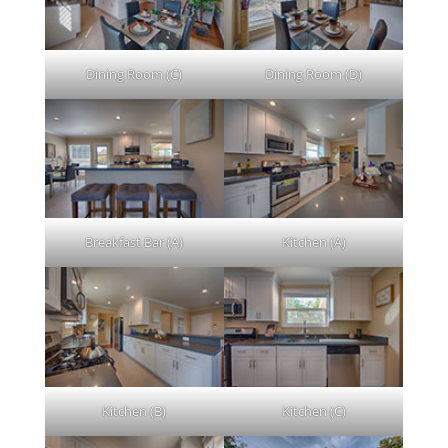
Dining Room (C)
Dining Room (D)
Breakfast Bar (A)
Kitchen (A)
Kitchen (B)
Kitchen (C)