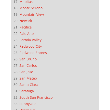
Milpitas
Monte Sereno
Mountain View
Newark
Pacifica
Palo Alto
Portola Valley
Redwood City
Redwood Shores
San Bruno
San Carlos
San Jose
San Mateo
Santa Clara
Saratoga
South San Francisco
Sunnyvale