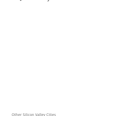
Other Silicon Valley Cities