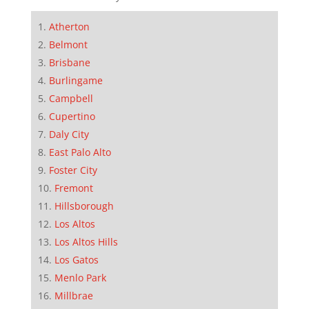
Atherton
Belmont
Brisbane
Burlingame
Campbell
Cupertino
Daly City
East Palo Alto
Foster City
Fremont
Hillsborough
Los Altos
Los Altos Hills
Los Gatos
Menlo Park
Millbrae