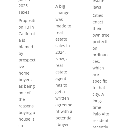
estate
2025
|
A big
laws
Taxes
change
Cities
was
Propositi
enact
made to
on 13 in
their
real
Californi
own tree
estate
a is
protecti
sales in
blamed
on
2024.
by
ordinan
Now, a
prospect
ces,
real
ive
which
estate
home
are
agent
buyers
specific
has to
as being
to that
get a
one of
city. A
written
the
long-
agreeme
reasons
time
nt with a
buying a
Palo Alto
potentia
house is
resident
l buyer
so
recently