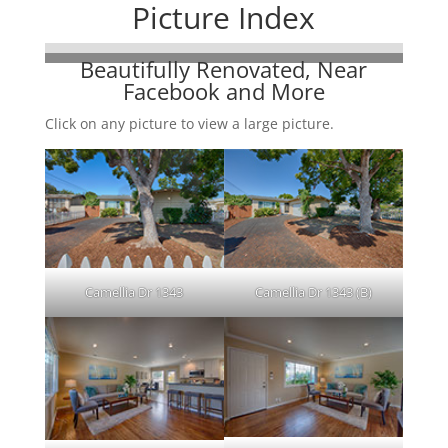
Picture Index
Beautifully Renovated, Near
Facebook and More
Click on any picture to view a large picture.
Camellia Dr 1343
Camellia Dr 1343 (B)