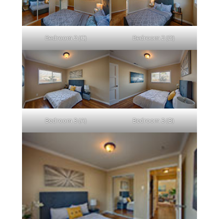
Bedroom 2 (C)
Bedroom 2 (D)
Bedroom 3 (A)
Bedroom 3 (B)