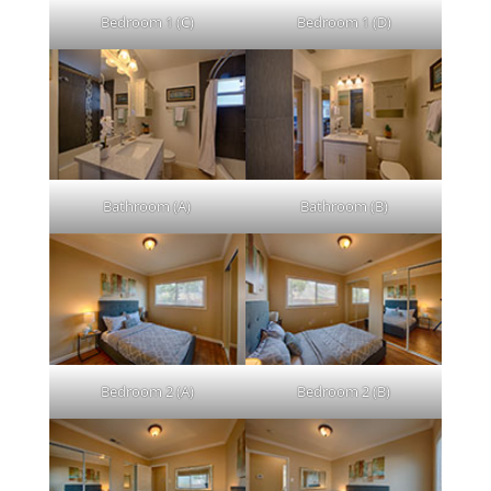
Bedroom 1 (C)
Bedroom 1 (D)
Bathroom (A)
Bathroom (B)
Bedroom 2 (A)
Bedroom 2 (B)