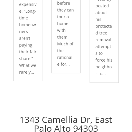
before
expensiv
posted
they can
e. “Long-
about
tour a
time
his
home
homeow
protecte
with
ners
d tree
them.
aren’t
removal
Much of
paying
attempt
the
their fair
s to
rational
share.”
force his
e for...
What we
neighbo
rarely...
r to...
1343 Camellia Dr, East
Palo Alto 94303