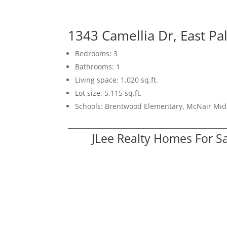
1343 Camellia Dr, East Pa
Bedrooms: 3
Bathrooms: 1
Living space: 1,020 sq.ft.
Lot size: 5,115 sq.ft.
Schools: Brentwood Elementary, McNair Mid
JLee Realty Homes For S