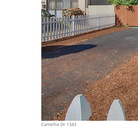
Camellia Dr 1343