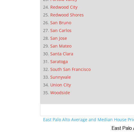
Redwood City
Redwood Shores
San Bruno
San Carlos
San Jose
San Mateo
Santa Clara
Saratoga
South San Francisco
Sunnyvale
Union City
Woodside
East Palo Alto Average and Median House Pri