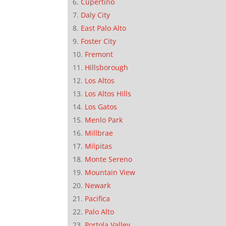
Cupertino
Daly City
East Palo Alto
Foster City
Fremont
Hillsborough
Los Altos
Los Altos Hills
Los Gatos
Menlo Park
Millbrae
Milpitas
Monte Sereno
Mountain View
Newark
Pacifica
Palo Alto
Portola Valley