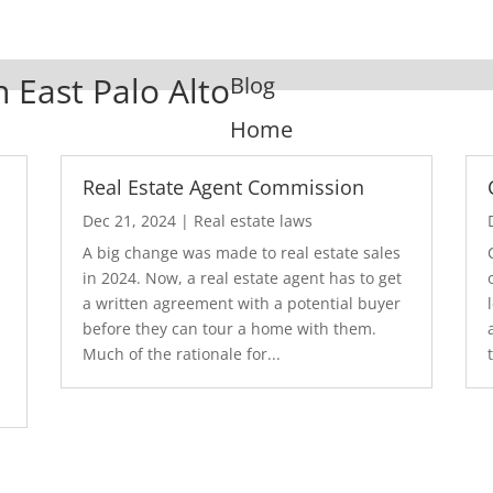
n East Palo Alto
Blog
Home
Real Estate Agent Commission
Dec 21, 2024
|
Real estate laws
A big change was made to real estate sales
in 2024. Now, a real estate agent has to get
a written agreement with a potential buyer
before they can tour a home with them.
.
Much of the rationale for...