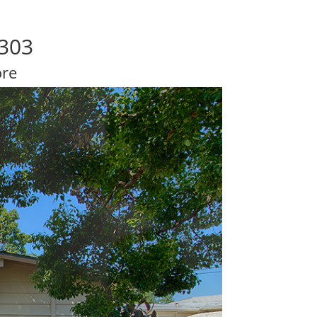
4303
ore