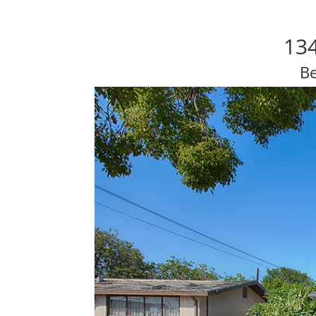
134
Be