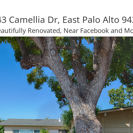
3 Camellia Dr, East Palo Alto 9
autifully Renovated, Near Facebook and M