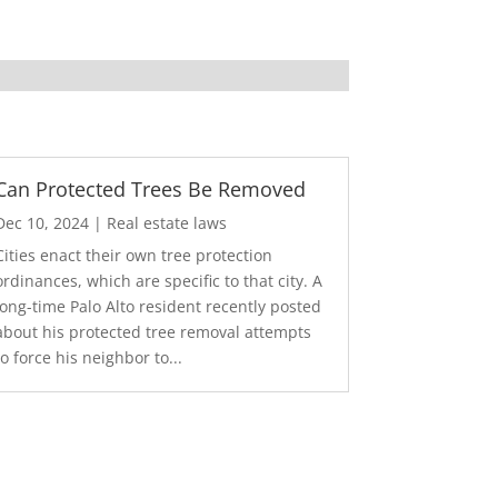
Can Protected Trees Be Removed
Dec 10, 2024
|
Real estate laws
Cities enact their own tree protection
ordinances, which are specific to that city. A
long-time Palo Alto resident recently posted
about his protected tree removal attempts
to force his neighbor to...