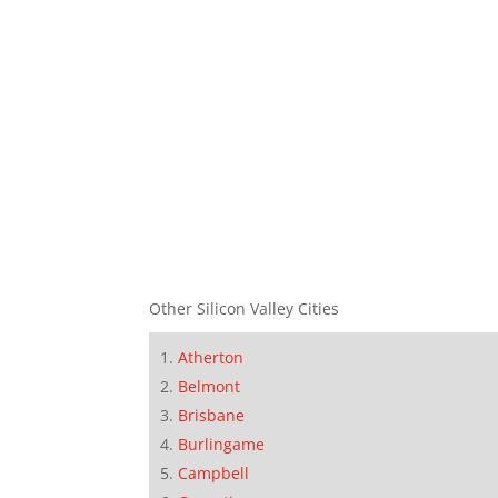
Other Silicon Valley Cities
Atherton
Belmont
Brisbane
Burlingame
Campbell