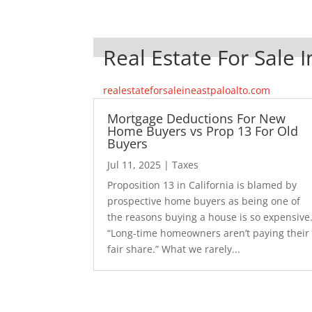
Real Estate For Sale I
realestateforsaleineastpaloalto.com
Mortgage Deductions For New
Home Buyers vs Prop 13 For Old
Buyers
Jul 11, 2025
|
Taxes
Proposition 13 in California is blamed by
prospective home buyers as being one of
the reasons buying a house is so expensive
“Long-time homeowners aren’t paying their
fair share.” What we rarely...