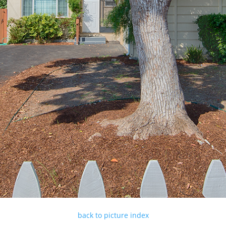
back to picture index