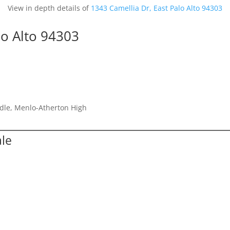
View in depth details of
1343 Camellia Dr, East Palo Alto 94303
lo Alto 94303
dle, Menlo-Atherton High
ale