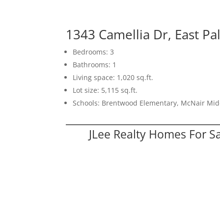
1343 Camellia Dr, East Pa
Bedrooms: 3
Bathrooms: 1
Living space: 1,020 sq.ft.
Lot size: 5,115 sq.ft.
Schools: Brentwood Elementary, McNair Mid
JLee Realty Homes For S