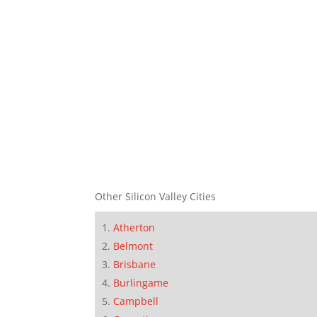
Other Silicon Valley Cities
Atherton
Belmont
Brisbane
Burlingame
Campbell