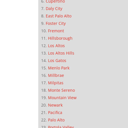
Cupertino
Daly City
East Palo Alto
Foster City
Fremont
Hillsborough
Los Altos
Los Altos Hills
Los Gatos
Menlo Park
Millbrae
Milpitas
Monte Sereno
Mountain View
Newark
Pacifica
Palo Alto
Portola Valley