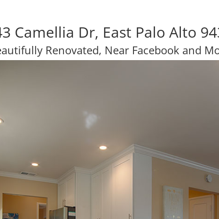
3 Camellia Dr, East Palo Alto 9
autifully Renovated, Near Facebook and M