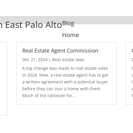
n East Palo Alto
Blog
Home
Real Estate Agent Commission
Dec 21, 2024
|
Real estate laws
A big change was made to real estate sales
in 2024. Now, a real estate agent has to get
a written agreement with a potential buyer
before they can tour a home with them.
.
Much of the rationale for...