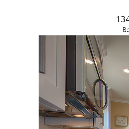
134
Be