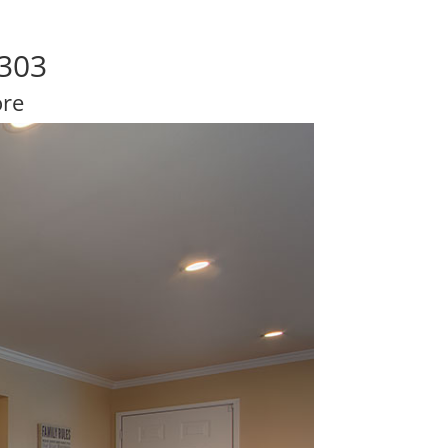
4303
ore