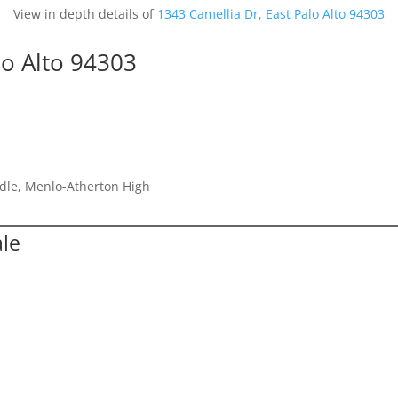
View in depth details of
1343 Camellia Dr, East Palo Alto 94303
lo Alto 94303
dle, Menlo-Atherton High
ale