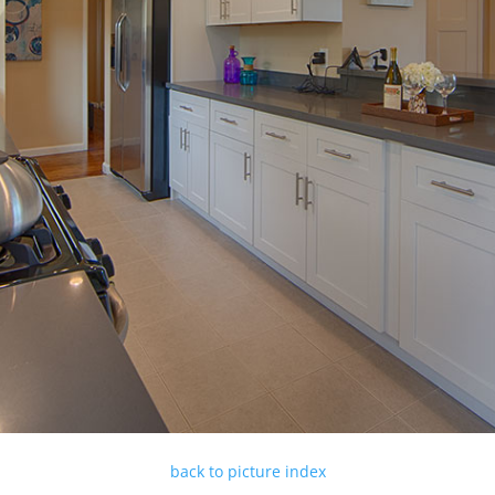
back to picture index