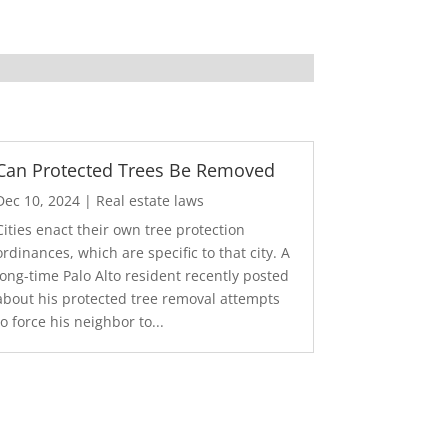
Can Protected Trees Be Removed
Dec 10, 2024
|
Real estate laws
Cities enact their own tree protection
ordinances, which are specific to that city. A
long-time Palo Alto resident recently posted
about his protected tree removal attempts
to force his neighbor to...