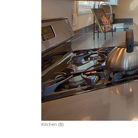
Kitchen (B)