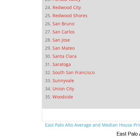
Redwood City
Redwood Shores
San Bruno
San Carlos
San Jose
San Mateo
Santa Clara
Saratoga
South San Francisco
Sunnyvale
Union City
Woodside
East Palo Alto Average and Median House Pri