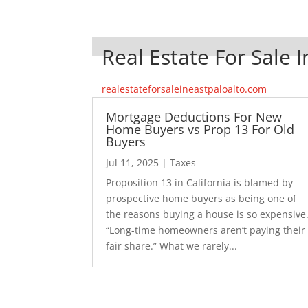
Real Estate For Sale I
realestateforsaleineastpaloalto.com
Mortgage Deductions For New
Home Buyers vs Prop 13 For Old
Buyers
Jul 11, 2025
|
Taxes
Proposition 13 in California is blamed by
prospective home buyers as being one of
the reasons buying a house is so expensive
“Long-time homeowners aren’t paying their
fair share.” What we rarely...